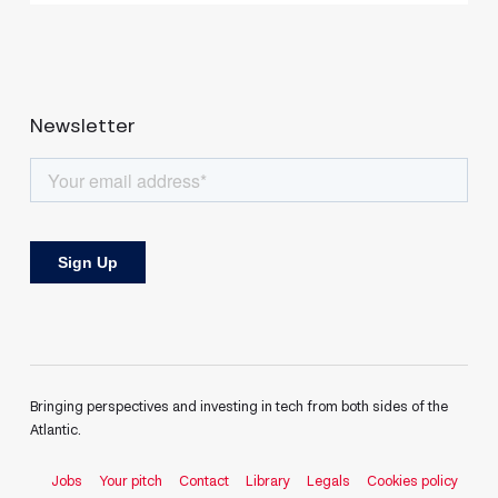
Newsletter
Bringing perspectives and investing in tech from both sides of the
Atlantic.
Jobs
Your pitch
Contact
Library
Legals
Cookies policy