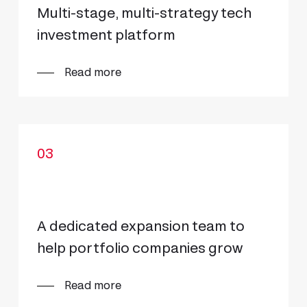
Multi-stage, multi-strategy tech
investment platform
Read more
03
A dedicated expansion team to
help portfolio companies grow
Read more