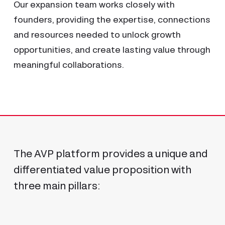
Our expansion team works closely with
founders, providing the expertise, connections
and resources needed to unlock growth
opportunities, and create lasting value through
Abstract raises $25 million
meaningful collaborations.
23 July 2026
The AVP platform provides a unique and
differentiated value proposition with
three main pillars: