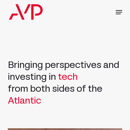
Skip
Menu
to
main
content
Bringing perspectives and
investing in
tech
from both sides of the
Atlantic