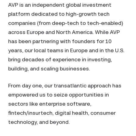
AVP is an independent global investment
platform dedicated to high-growth tech
companies (from deep-tech to tech-enabled)
across Europe and North America. While AVP
has been partnering with founders for 10
years, our local teams in Europe and in the U.S.
bring decades of experience in investing,
building, and scaling businesses.
From day one, our transatlantic approach has
empowered us to seize opportunities in
sectors like enterprise software,
fintech/insurtech, digital health, consumer
technology, and beyond.