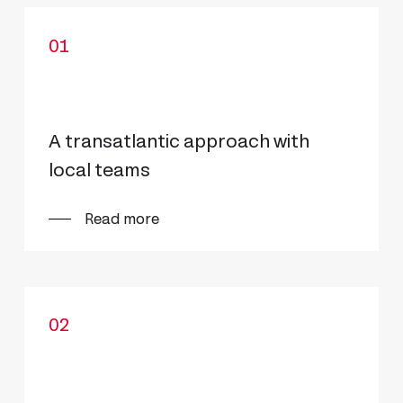
01
A transatlantic approach with
local teams
Read more
02