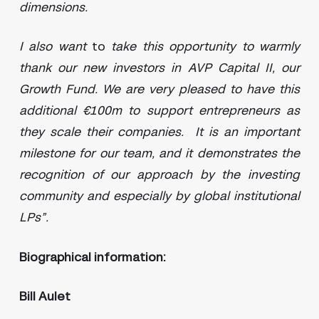
dimensions.
I also want
to
take this opportunity to warmly
thank our new investors in AVP Capital II, our
Growth Fund. We are very pleased to have this
additional €100m to support entrepreneurs as
they scale their companies. It is an important
milestone for our team, and it demonstrates the
recognition of our approach by the investing
community and especially by global institutional
LPs”.
Biographical information:
Bill Aulet