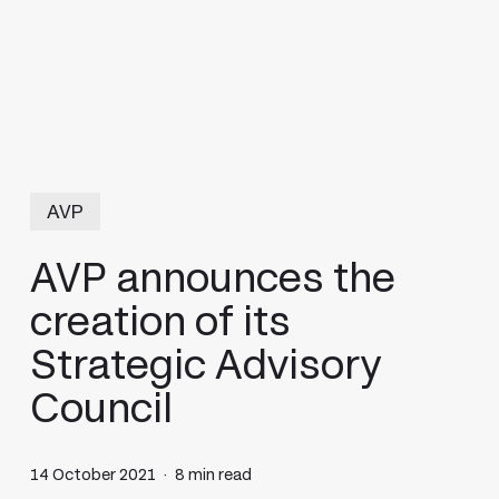
AVP
AVP announces the
creation of its
Strategic Advisory
Council
14 October 2021
8 min read