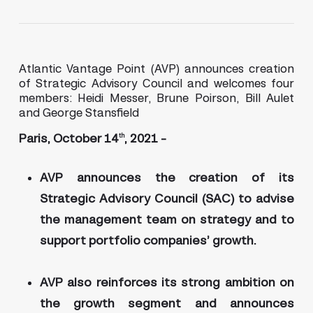
Atlantic Vantage Point (AVP) announces creation
of Strategic Advisory Council and welcomes four
members: Heidi Messer, Brune Poirson, Bill Aulet
and George Stansfield
Paris, October 14
, 2021 –
th
AVP announces the creation of its
Strategic Advisory Council (SAC) to advise
the management team on strategy and to
support portfolio companies’ growth.
AVP also reinforces its strong ambition on
the growth segment and announces