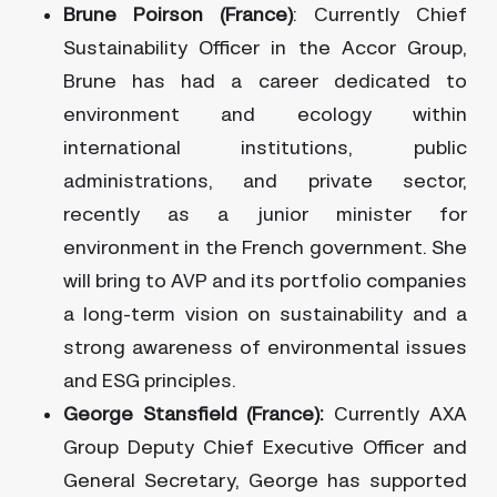
Brune Poirson (France)
: Currently Chief
Sustainability Officer in the Accor Group,
Brune has had a career dedicated to
environment and ecology within
international institutions, public
administrations, and private sector,
recently as a junior minister for
environment in the French government. She
will bring to AVP and its portfolio companies
a long-term vision on sustainability and a
strong awareness of environmental issues
and ESG principles.
George Stansfield (France):
Currently AXA
Group Deputy Chief Executive Officer and
General Secretary, George has supported