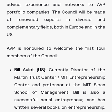
advice, experience and networks to AVP
portfolio companies. The Council will be made
of renowned experts in diverse and
complementary fields, both in Europe and in the
US.
AVP is honoured to welcome the first four
members of the Council:
Bill Aulet (US)
: Currently Director of the
Martin Trust Center / MIT Entrepreneurship
Center, and professor at the MIT Sloan
School of Management, Bill is also a
successful serial entrepreneur, and has
written several books on entrepreneurship.