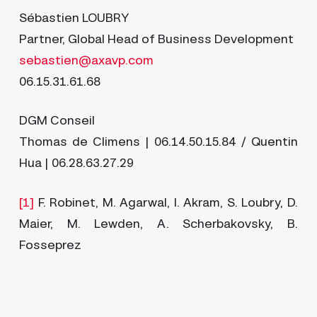
Sébastien LOUBRY
Partner, Global Head of Business Development
sebastien@axavp.com
06.15.31.61.68
DGM Conseil
Thomas de Climens | 06.14.50.15.84 / Quentin
Hua | 06.28.63.27.29
[1]
F. Robinet, M. Agarwal, I. Akram, S. Loubry, D.
Maier, M. Lewden, A. Scherbakovsky, B.
Fosseprez