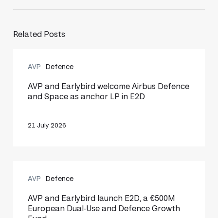
Related Posts
AVP
AVP
Defence
and
Earlybird
AVP and Earlybird welcome Airbus Defence
and Space as anchor LP in E2D
welcome
Airbus
21 July 2026
Defence
and
Space
AVP
as
AVP
Defence
and
anchor
Earlybird
AVP and Earlybird launch E2D, a €500M
LP
European Dual-Use and Defence Growth
launch
in