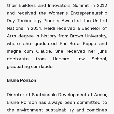
their Builders and Innovators Summit in 2012
and received the Women’s Entrepreneurship
Day Technology Pioneer Award at the United
Nations in 2014. Heidi received a Bachelor of
Arts degree in history from Brown University,
where she graduated Phi Beta Kappa and
magna cum Claude. She received her juris
doctorate from Harvard Law School,
graduating cum laude.
Brune Poirson
Director of Sustainable Development at Accor,
Brune Poirson has always been committed to
the environment sustainability and combines