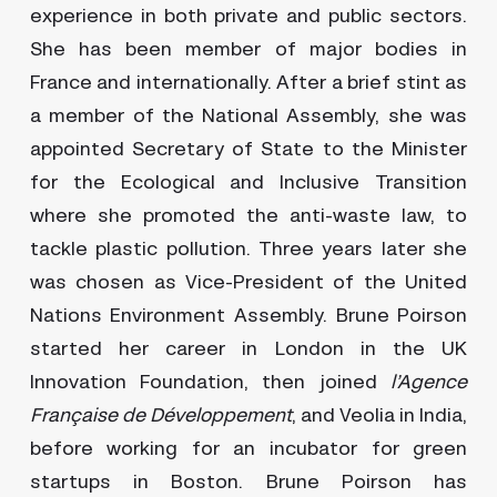
experience in both private and public sectors.
She has been member of major bodies in
France and internationally. After a brief stint as
a member of the National Assembly, she was
appointed Secretary of State to the Minister
for the Ecological and Inclusive Transition
where she promoted the anti-waste law, to
tackle plastic pollution. Three years later she
was chosen as Vice-President of the United
Nations Environment Assembly. Brune Poirson
started her career in London in the UK
Innovation Foundation, then joined
l’Agence
Française de Développement
, and Veolia in India,
before working for an incubator for green
startups in Boston. Brune Poirson has