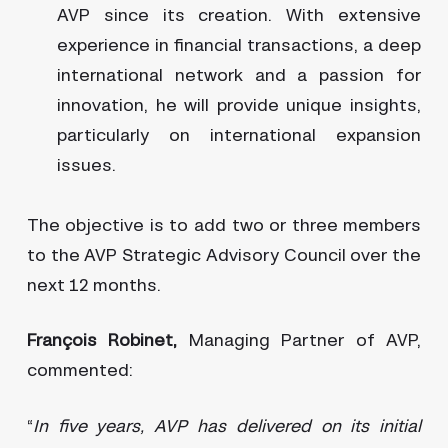
AVP since its creation. With extensive
experience in financial transactions, a deep
international network and a passion for
innovation, he will provide unique insights,
particularly on international expansion
issues.
The objective is to add two or three members
to the AVP Strategic Advisory Council over the
next 12 months.
François Robinet,
Managing Partner of AVP,
commented:
“
In five years, AVP has delivered on its initial