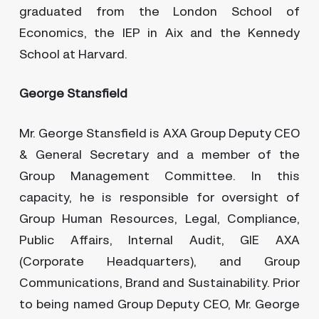
graduated from the London School of
Economics, the IEP in Aix and the Kennedy
School at Harvard.
George Stansfield
Mr. George Stansfield is AXA Group Deputy CEO
& General Secretary and a member of the
Group Management Committee. In this
capacity, he is responsible for oversight of
Group Human Resources, Legal, Compliance,
Public Affairs, Internal Audit, GIE AXA
(Corporate Headquarters), and Group
Communications, Brand and Sustainability. Prior
to being named Group Deputy CEO, Mr. George