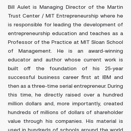
Bill Aulet is Managing Director of the Martin
Trust Center / MIT Entrepreneurship where he
is responsible for leading the development of
entrepreneurship education and teaches as a
Professor of the Practice at MIT Sloan School
of Management. He is an award-winning
educator and author whose current work is
built off the foundation of his 25-year
successful business career first at IBM and
then as a three-time serial entrepreneur. During
this time, he directly raised over a hundred
million dollars and, more importantly, created
hundreds of millions of dollars of shareholder
value through his companies. His material is
used in hundreds of schools around the world