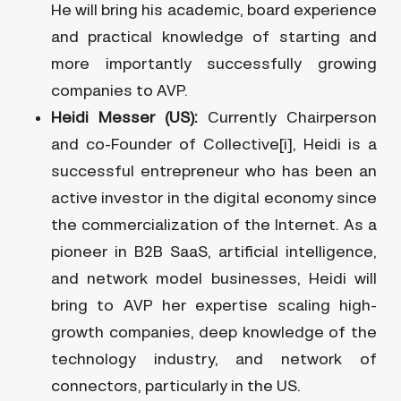
He will bring his academic, board experience
and practical knowledge of starting and
more importantly successfully growing
companies to AVP.
Heidi Messer (US):
Currently Chairperson
and co-Founder of Collective[i], Heidi is a
successful entrepreneur who has been an
active investor in the digital economy since
the commercialization of the Internet. As a
pioneer in B2B SaaS, artificial intelligence,
and network model businesses, Heidi will
bring to AVP her expertise scaling high-
growth companies, deep knowledge of the
technology industry, and network of
connectors, particularly in the US.