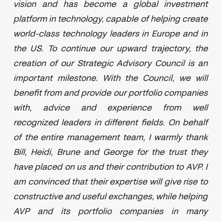
vision and has become a global investment
platform in technology, capable of helping create
world-class technology leaders in Europe and in
the US. To continue our upward trajectory, the
creation of our Strategic Advisory Council is an
important milestone. With the Council, we will
benefit from and provide our portfolio companies
with, advice and experience from well
recognized leaders in different fields. On behalf
of the entire management team, I warmly thank
Bill, Heidi, Brune and George for the trust they
have placed on us and their contribution to AVP. I
am convinced that their expertise will give rise to
constructive and useful exchanges, while helping
AVP and its portfolio companies in many