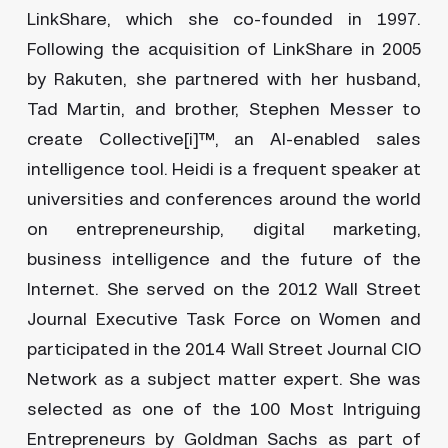
LinkShare, which she co-founded in 1997.
Following the acquisition of LinkShare in 2005
by Rakuten, she partnered with her husband,
Tad Martin, and brother, Stephen Messer to
create Collective[i]™, an AI-enabled sales
intelligence tool. Heidi is a frequent speaker at
universities and conferences around the world
on entrepreneurship, digital marketing,
business intelligence and the future of the
Internet. She served on the 2012 Wall Street
Journal Executive Task Force on Women and
participated in the 2014 Wall Street Journal CIO
Network as a subject matter expert. She was
selected as one of the 100 Most Intriguing
Entrepreneurs by Goldman Sachs as part of