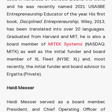
and he was recently named 2021 USASBE
Entrepreneurship Educator of the year. His first
book,
Disciplined Entrepreneurship
, Wiley, 2013,
has been translated into over 20 languages.
Graduated from Harvard and MIT, he is also a
board member of
MITEK Systems
(NASDAQ:
MITK) as well as the initial funder and board
member of XL Fleet (NYSE: XL) and, most
recently, the initial funder and board advisor to
Ergatta (Private).
Heidi Messer
Heidi Messer served as a board member,
President, and Chief Operating Officer of