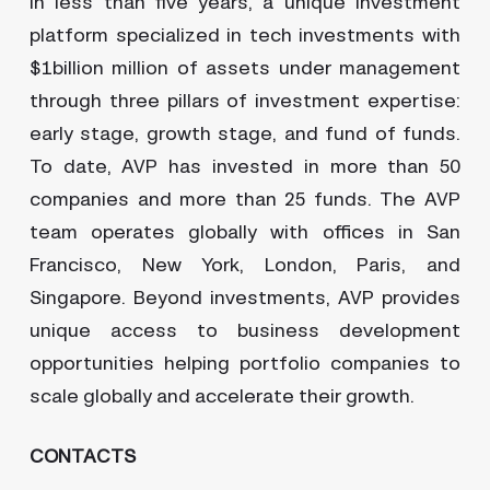
in less than five years, a unique investment
platform specialized in tech investments with
$1billion million of assets under management
through three pillars of investment expertise:
early stage, growth stage, and fund of funds.
To date, AVP has invested in more than 50
companies and more than 25 funds. The AVP
team operates globally with offices in San
Francisco, New York, London, Paris, and
Singapore. Beyond investments, AVP provides
unique access to business development
opportunities helping portfolio companies to
scale globally and accelerate their growth.
CONTACTS