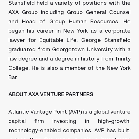
Stansfield held a variety of positions with the
AXA Group including Group General Counsel
and Head of Group Human Resources. He
began his career in New York as a corporate
lawyer for Equitable Life. George Stansfield
graduated from Georgetown University with a
law degree and a degree in history from Trinity
College. He is also a member of the New York
Bar.
ABOUT AXA VENTURE PARTNERS
Atlantic Vantage Point (AVP) is a global venture
capital firm investing in high-growth,
technology-enabled companies. AVP has built,