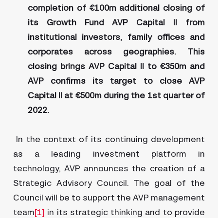
completion of €100m additional closing of
its Growth Fund AVP Capital II from
institutional investors, family offices and
corporates across geographies. This
closing brings AVP Capital II to €350m and
AVP confirms its target to close AVP
Capital II at €500m during the 1st quarter of
2022.
In the context of its continuing development
as a leading investment platform in
technology, AVP announces the creation of a
Strategic Advisory Council. The goal of the
Council will be to support the AVP management
team
[1]
in its strategic thinking and to provide