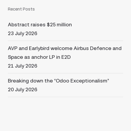
Recent Posts
Abstract raises $25 million
23 July 2026
AVP and Earlybird welcome Airbus Defence and
Space as anchor LP in E2D
21 July 2026
Breaking down the “Odoo Exceptionalism”
20 July 2026