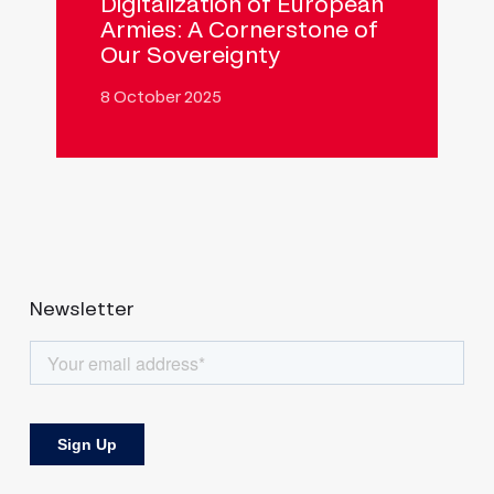
Digitalization of European
Armies: A Cornerstone of
Our Sovereignty
8 October 2025
Newsletter