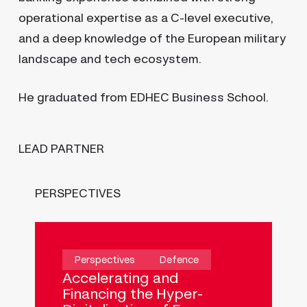
operational expertise as a C-level executive,
and a deep knowledge of the European military
landscape and tech ecosystem.
He graduated from EDHEC Business School.
LEAD PARTNER
PERSPECTIVES
My traffic
Help companies make quicker and
better decisions
Perspectives
Defence
Accelerating and
Financing the Hyper-