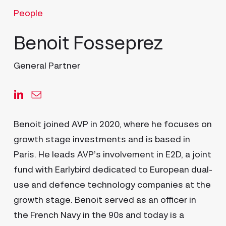
People
Benoit Fosseprez
General Partner
Benoit joined AVP in 2020, where he focuses on
growth stage investments and is based in
Paris. He leads AVP’s involvement in E2D, a joint
fund with Earlybird dedicated to European dual-
use and defence technology companies at the
growth stage. Benoit served as an officer in
the French Navy in the 90s and today is a