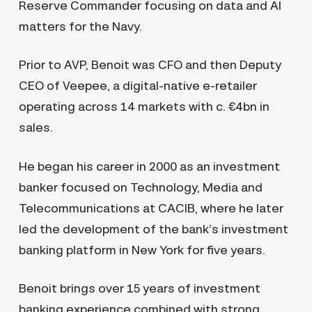
Reserve Commander focusing on data and AI
matters for the Navy.
Prior to AVP, Benoit was CFO and then Deputy
CEO of Veepee, a digital-native e-retailer
operating across 14 markets with c. €4bn in
sales.
He began his career in 2000 as an investment
banker focused on Technology, Media and
Telecommunications at CACIB, where he later
led the development of the bank’s investment
banking platform in New York for five years.
Benoit brings over 15 years of investment
banking experience combined with strong