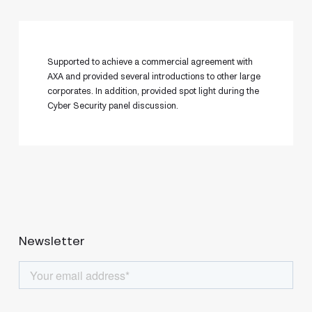
Supported to achieve a commercial agreement with
AXA and provided several introductions to other large
corporates. In addition, provided spot light during the
Cyber Security panel discussion.
Newsletter