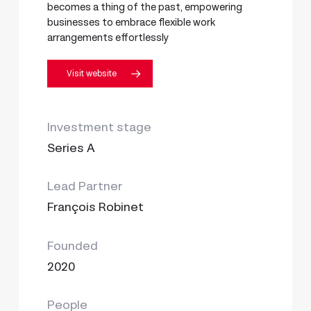
becomes a thing of the past, empowering
businesses to embrace flexible work
arrangements effortlessly
Visit website
Investment stage
Series A
Lead Partner
François Robinet
Founded
2020
People