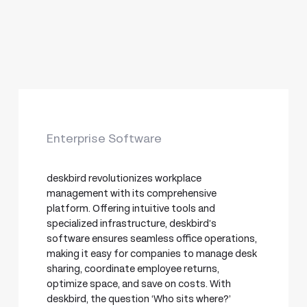
Enterprise Software
deskbird revolutionizes workplace
management with its comprehensive
platform. Offering intuitive tools and
specialized infrastructure, deskbird’s
software ensures seamless office operations,
making it easy for companies to manage desk
sharing, coordinate employee returns,
optimize space, and save on costs. With
deskbird, the question ‘Who sits where?’