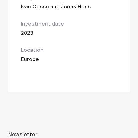
Ivan Cossu and Jonas Hess
Investment date
2023
Location
Europe
Newsletter