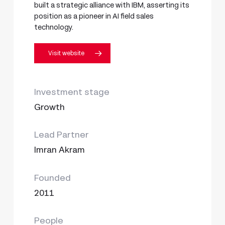
built a strategic alliance with IBM, asserting its
position as a pioneer in AI field sales
technology.
Visit website
Investment stage
Growth
Lead Partner
Imran Akram
Founded
2011
People