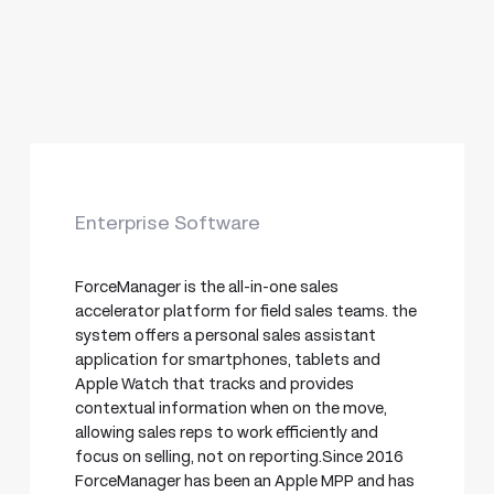
Enterprise Software
ForceManager is the all-in-one sales
accelerator platform for field sales teams. the
system offers a personal sales assistant
application for smartphones, tablets and
Apple Watch that tracks and provides
contextual information when on the move,
allowing sales reps to work efficiently and
focus on selling, not on reporting.Since 2016
ForceManager has been an Apple MPP and has