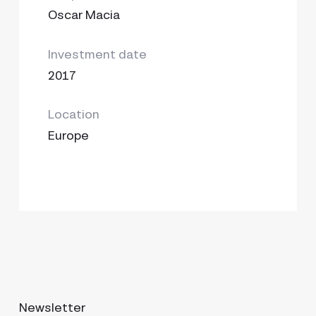
Oscar Macia
Investment date
2017
Location
Europe
Newsletter