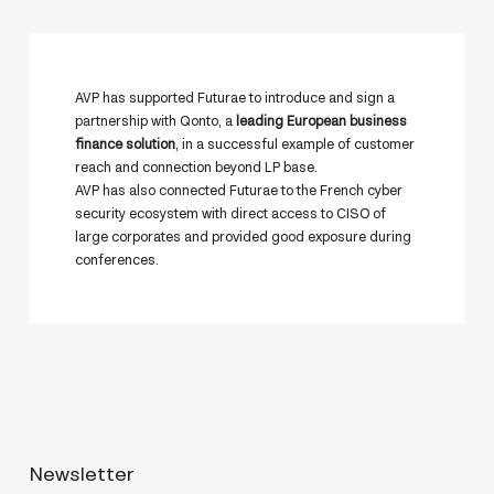
AVP has supported Futurae to introduce and sign a
partnership with Qonto, a
leading European business
finance solution
, in a successful example of customer
reach and connection beyond LP base.
AVP has also connected Futurae to the French cyber
security ecosystem with direct access to CISO of
large corporates and provided good exposure during
conferences.
Newsletter