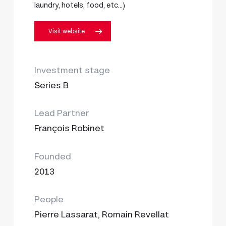
laundry, hotels, food, etc…)
Visit website
Investment stage
Series B
Lead Partner
François Robinet
Founded
2013
People
Pierre Lassarat, Romain Revellat