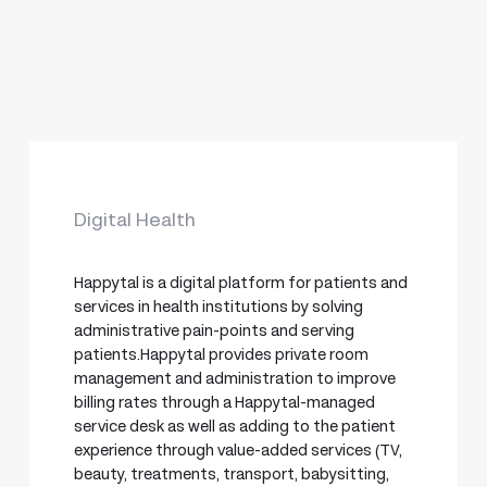
Digital Health
Happytal is a digital platform for patients and
services in health institutions by solving
administrative pain-points and serving
patients.Happytal provides private room
management and administration to improve
billing rates through a Happytal-managed
service desk as well as adding to the patient
experience through value-added services (TV,
beauty, treatments, transport, babysitting,