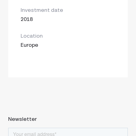
Investment date
2018
Location
Europe
Newsletter