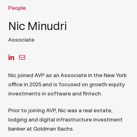
People
Nic Minudri
Associate
Nic joined AVP as an Associate in the New York
office in 2025 and is focused on growth equity
investments in software and fintech.
Prior to joining AVP, Nic was a real estate,
lodging and digital infrastructure investment
banker at Goldman Sachs.