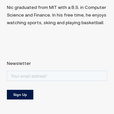
Nic graduated from MIT with a B.S. in Computer
Science and Finance. In his free time, he enjoys
watching sports, skiing and playing basketball.
Newsletter