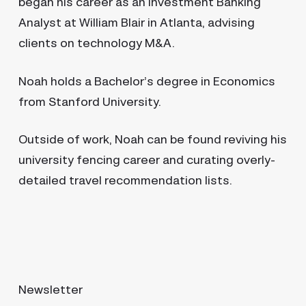
began his career as an Investment Banking
Analyst at William Blair in Atlanta, advising
clients on technology M&A.
Noah holds a Bachelor’s degree in Economics
from Stanford University.
Outside of work, Noah can be found reviving his
university fencing career and curating overly-
detailed travel recommendation lists.
Newsletter