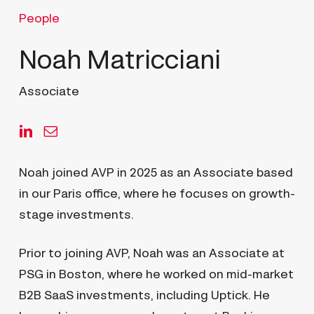
People
Noah Matricciani
Associate
Noah joined AVP in 2025 as an Associate based
in our Paris office, where he focuses on growth-
stage investments.
Prior to joining AVP, Noah was an Associate at
PSG in Boston, where he worked on mid-market
B2B SaaS investments, including Uptick. He