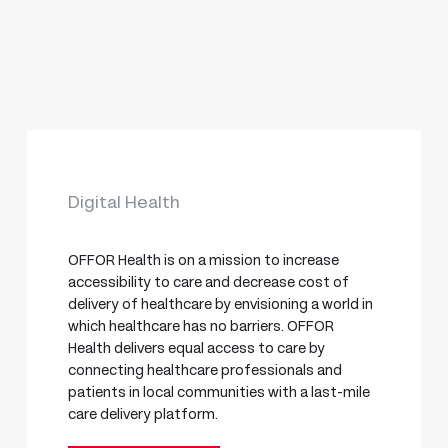
Digital Health
OFFOR Health is on a mission to increase
accessibility to care and decrease cost of
delivery of healthcare by envisioning a world in
which healthcare has no barriers. OFFOR
Health delivers equal access to care by
connecting healthcare professionals and
patients in local communities with a last-mile
care delivery platform.