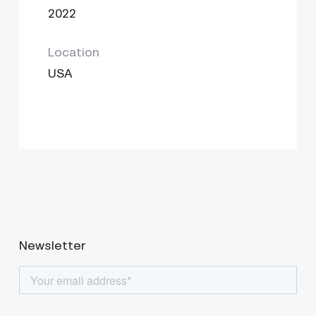
2022
Location
USA
Newsletter