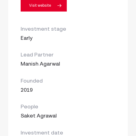
Visit website
Investment stage
Early
Lead Partner
Manish Agarwal
Founded
2019
People
Saket Agrawal
Investment date