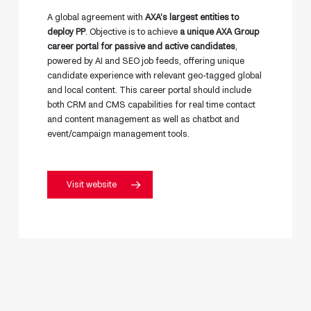
A global agreement with
AXA’s largest entities to
deploy PP
. Objective is to achieve
a unique AXA Group
career portal for passive and active candidates
,
powered by AI and SEO job feeds, offering unique
candidate experience with relevant geo-tagged global
and local content. This career portal should include
both CRM and CMS capabilities for real time contact
and content management as well as chatbot and
event/campaign management tools.
Visit website