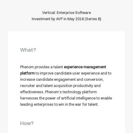
Vertical: Enterprise Software
Investment by AVP in May 2018 (Series B)
What?
Phenom provides a talent
experience management
platform
to improve candidate user experience and to
increase candidate engagement and conversion,
recruiter and talent acquisition productivity and
effectiveness. Phenom’s technology platform
harnesses the power of artificial intelligence to enable
leading enterprises to win in the war for talent.
How?