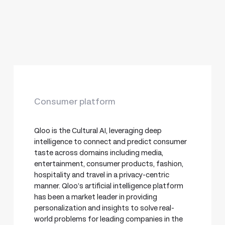
Consumer platform
Qloo is the Cultural AI, leveraging deep
intelligence to connect and predict consumer
taste across domains including media,
entertainment, consumer products, fashion,
hospitality and travel in a privacy-centric
manner. Qloo’s artificial intelligence platform
has been a market leader in providing
personalization and insights to solve real-
world problems for leading companies in the