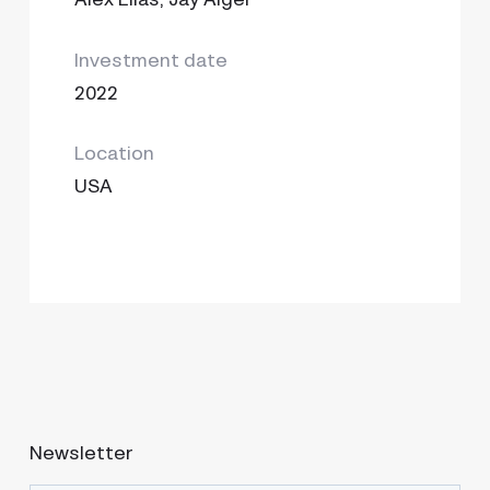
Investment date
2022
Location
USA
Newsletter