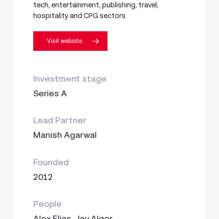
tech, entertainment, publishing, travel,
hospitality and CPG sectors
Visit website
Investment stage
Series A
Lead Partner
Manish Agarwal
Founded
2012
People
Alex Elias, Jay Alger