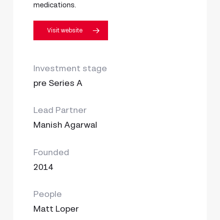
medications.
Visit website
Investment stage
pre Series A
Lead Partner
Manish Agarwal
Founded
2014
People
Matt Loper