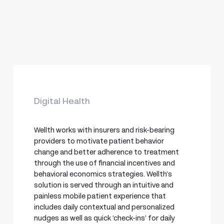
Digital Health
Wellth works with insurers and risk-bearing
providers to motivate patient behavior
change and better adherence to treatment
through the use of financial incentives and
behavioral economics strategies. Wellth’s
solution is served through an intuitive and
painless mobile patient experience that
includes daily contextual and personalized
nudges as well as quick ‘check-ins’ for daily