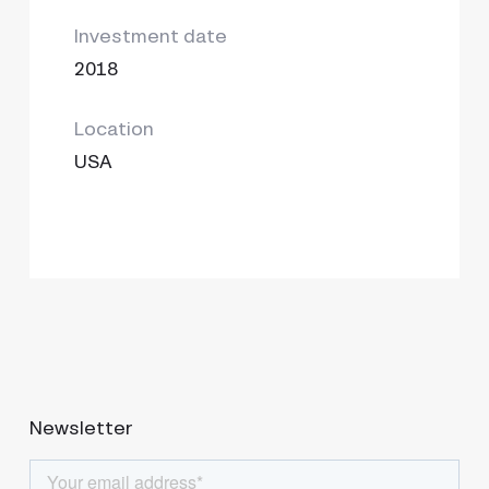
Investment date
2018
Location
USA
Newsletter