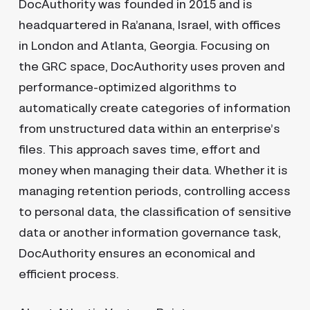
DocAuthority was founded in 2015 and is
headquartered in Ra’anana, Israel, with offices
in London and Atlanta, Georgia. Focusing on
the GRC space, DocAuthority uses proven and
performance-optimized algorithms to
automatically create categories of information
from unstructured data within an enterprise’s
files. This approach saves time, effort and
money when managing their data. Whether it is
managing retention periods, controlling access
to personal data, the classification of sensitive
data or another information governance task,
DocAuthority ensures an economical and
efficient process.