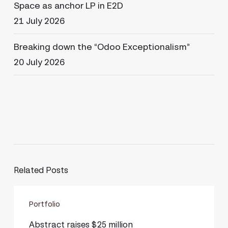
Space as anchor LP in E2D
21 July 2026
Breaking down the “Odoo Exceptionalism”
20 July 2026
Related Posts
Abstract
Portfolio
raises
$25
Abstract raises $25 million