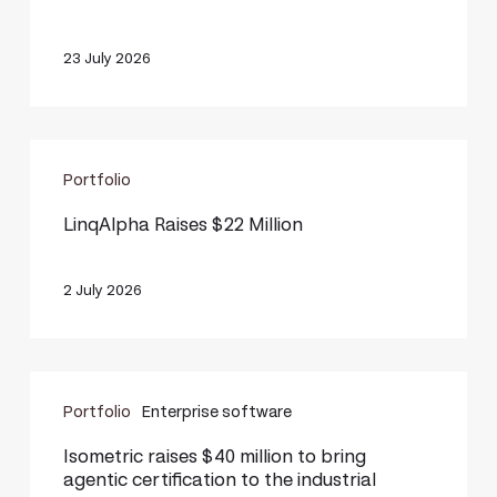
million
23 July 2026
LinqAlpha
Portfolio
Raises
$22
LinqAlpha Raises $22 Million
Million
2 July 2026
Isometric
Portfolio
Enterprise software
raises
$40
Isometric raises $40 million to bring
agentic certification to the industrial
million