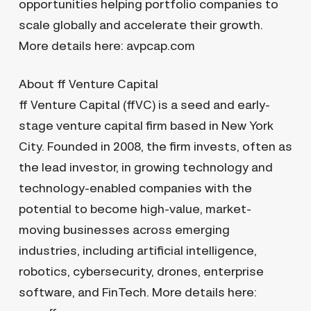
opportunities helping portfolio companies to
scale globally and accelerate their growth.
More details here: avpcap.com
About ff Venture Capital
ff Venture Capital (ffVC) is a seed and early-
stage venture capital firm based in New York
City. Founded in 2008, the firm invests, often as
the lead investor, in growing technology and
technology-enabled companies with the
potential to become high-value, market-
moving businesses across emerging
industries, including artificial intelligence,
robotics, cybersecurity, drones, enterprise
software, and FinTech. More details here: