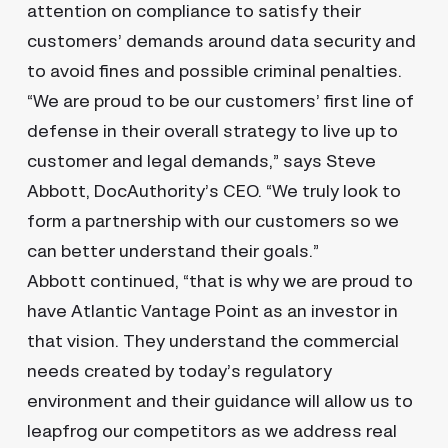
attention on compliance to satisfy their
customers’ demands around data security and
to avoid fines and possible criminal penalties.
“We are proud to be our customers’ first line of
defense in their overall strategy to live up to
customer and legal demands,” says Steve
Abbott, DocAuthority’s CEO. “We truly look to
form a partnership with our customers so we
can better understand their goals.”
Abbott continued, “that is why we are proud to
have Atlantic Vantage Point as an investor in
that vision. They understand the commercial
needs created by today’s regulatory
environment and their guidance will allow us to
leapfrog our competitors as we address real