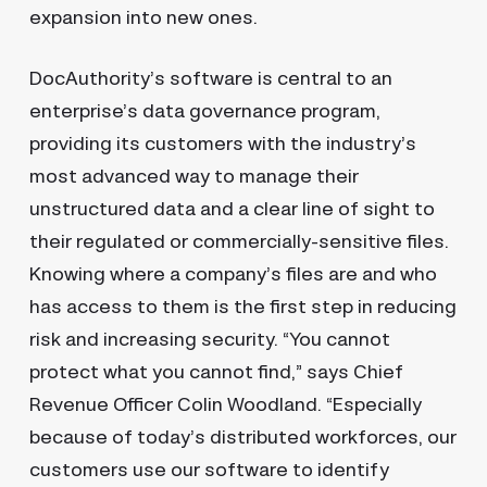
expansion into new ones.
DocAuthority’s software is central to an
enterprise’s data governance program,
providing its customers with the industry’s
most advanced way to manage their
unstructured data and a clear line of sight to
their regulated or commercially-sensitive files.
Knowing where a company’s files are and who
has access to them is the first step in reducing
risk and increasing security. “You cannot
protect what you cannot find,” says Chief
Revenue Officer Colin Woodland. “Especially
because of today’s distributed workforces, our
customers use our software to identify