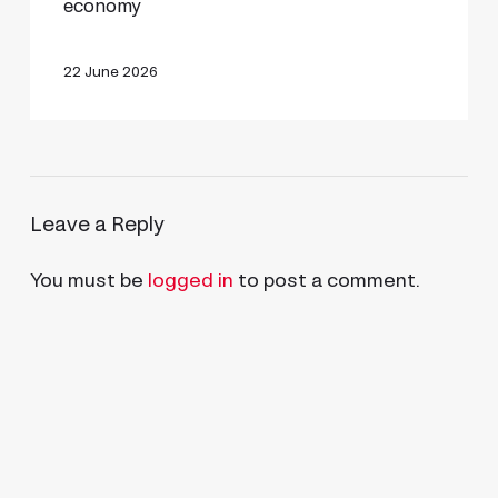
economy
to
bring
22 June 2026
agentic
certification
to
the
Leave a Reply
industrial
economy
You must be
logged in
to post a comment.