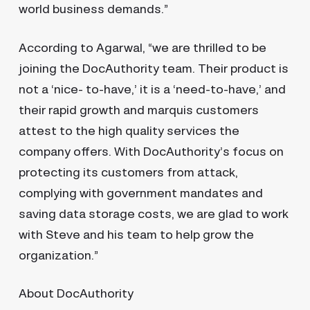
world business demands.”
According to Agarwal, “we are thrilled to be
joining the DocAuthority team. Their product is
not a ‘nice- to-have,’ it is a ‘need-to-have,’ and
their rapid growth and marquis customers
attest to the high quality services the
company offers. With DocAuthority’s focus on
protecting its customers from attack,
complying with government mandates and
saving data storage costs, we are glad to work
with Steve and his team to help grow the
organization.”
About DocAuthority