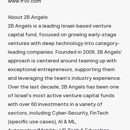
www.ffvc.com
About 2B Angels
2B Angels is a leading Israel-based venture
capital fund, focused on growing early-stage
ventures with deep technology into category-
leading companies. Founded in 2009, 2B Angels’
approach is centered around teaming up with
exceptional entrepreneurs, supporting them
and leveraging the team’s industry experience.
Over the last decade, 2B Angels has been one
of Israel’s most active venture capital funds
with over 60 investments in a variety of
sectors, including Cyber-Security, FinTech
(specific use cases), AI & ML,