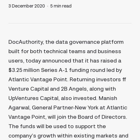
3 December 2020
5 min read
DocAuthority, the data governance platform
built for both technical teams and business
users, today announced that it has raised a
$3.25 million Series A-1 funding round led by
Atlantic Vantage Point. Returning investors ff
Venture Capital and 2B Angels, along with
UpVentures Capital, also invested. Manish
Agarwal, General Partner-New York at Atlantic
Vantage Point, will join the Board of Directors.
The funds will be used to support the
company’s growth within existing markets and