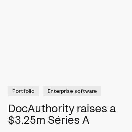
Portfolio
Enterprise software
DocAuthority raises a
$3.25m Séries A