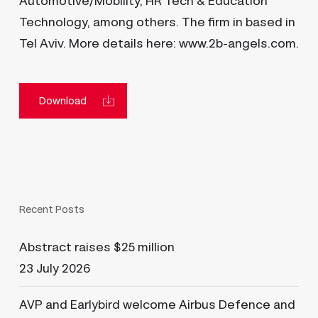
Automotive/Mobility, HR Tech & Education
Technology, among others. The firm in based in
Tel Aviv. More details here: www.2b-angels.com.
Download
Recent Posts
Abstract raises $25 million
23 July 2026
AVP and Earlybird welcome Airbus Defence and