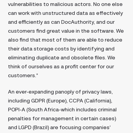
vulnerabilities to malicious actors. No one else
can work with unstructured data as effectively
and efficiently as can DocAuthority, and our
customers find great value in the software. We
also find that most of them are able to reduce
their data storage costs by identifying and
eliminating duplicate and obsolete files. We
think of ourselves as a profit center for our
customers.”
An ever-expanding panoply of privacy laws,
including GDPR (Europe), CCPA (California),
POPI-A (South Africa-which includes criminal
penalties for management in certain cases)
and LGPD (Brazil) are focusing companies’