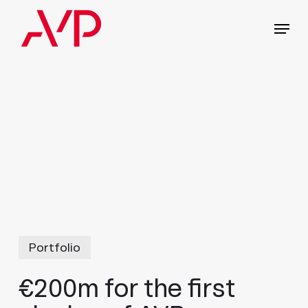
Skip
Menu
to
main
content
Portfolio
€200m for the first