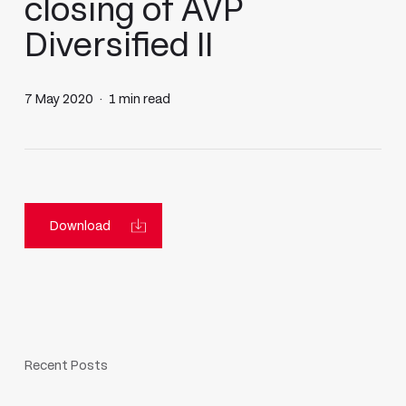
closing of AVP
Diversified II
7 May 2020
1 min read
Download
Recent Posts