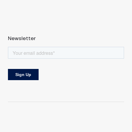
Newsletter
Bringing perspectives and investing in tech from both sides of the
Atlantic.