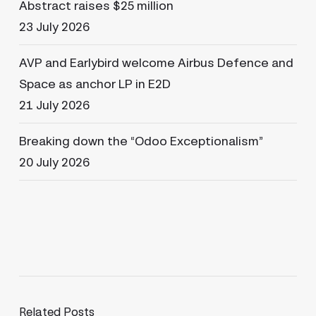
Abstract raises $25 million
23 July 2026
AVP and Earlybird welcome Airbus Defence and
Space as anchor LP in E2D
21 July 2026
Breaking down the “Odoo Exceptionalism”
20 July 2026
Related Posts