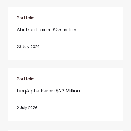
Abstract
Portfolio
raises
$25
Abstract raises $25 million
million
23 July 2026
LinqAlpha
Portfolio
Raises
$22
LinqAlpha Raises $22 Million
Million
2 July 2026