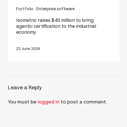
Isometric
Portfolio
Enterprise software
raises
$40
Isometric raises $40 million to bring
agentic certification to the industrial
million
economy
to
bring
22 June 2026
agentic
certification
to
the
Leave a Reply
industrial
economy
You must be
logged in
to post a comment.