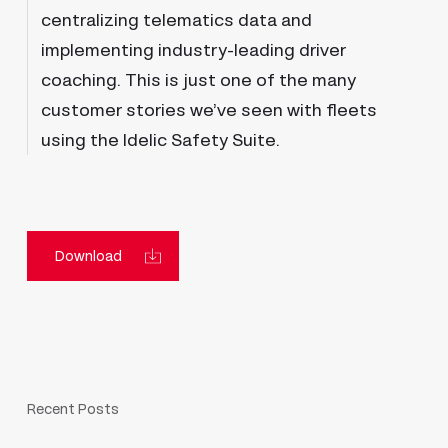
centralizing telematics data and
implementing industry-leading driver
coaching. This is just one of the many
customer stories we’ve seen with fleets
using the Idelic Safety Suite.
Download
Recent Posts