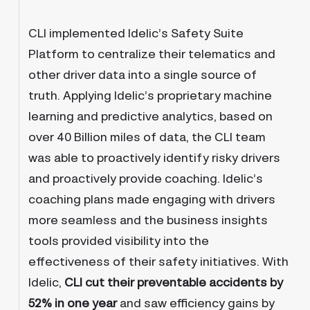
CLI implemented Idelic’s Safety Suite
Platform to centralize their telematics and
other driver data into a single source of
truth. Applying Idelic’s proprietary machine
learning and predictive analytics, based on
over 40 Billion miles of data, the CLI team
was able to proactively identify risky drivers
and proactively provide coaching. Idelic’s
coaching plans made engaging with drivers
more seamless and the business insights
tools provided visibility into the
effectiveness of their safety initiatives. With
Idelic,
CLI cut their preventable accidents by
52% in one year
and saw efficiency gains by