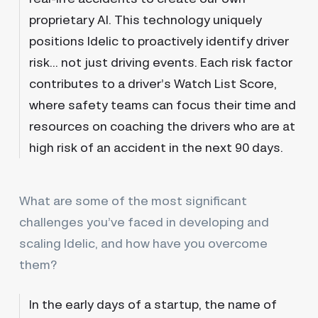
proprietary AI. This technology uniquely
positions Idelic to proactively identify driver
risk… not just driving events. Each risk factor
contributes to a driver’s Watch List Score,
where safety teams can focus their time and
resources on coaching the drivers who are at
high risk of an accident in the next 90 days.
What are some of the most significant
challenges you’ve faced in developing and
scaling Idelic, and how have you overcome
them?
In the early days of a startup, the name of