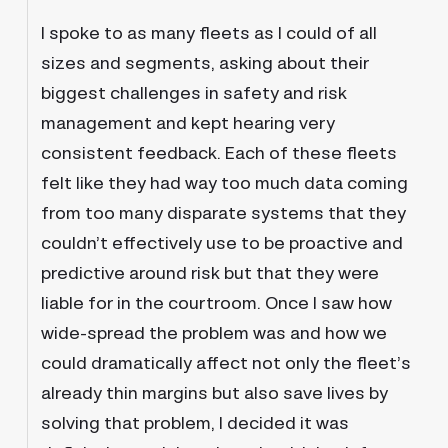
I spoke to as many fleets as I could of all
sizes and segments, asking about their
biggest challenges in safety and risk
management and kept hearing very
consistent feedback. Each of these fleets
felt like they had way too much data coming
from too many disparate systems that they
couldn’t effectively use to be proactive and
predictive around risk but that they were
liable for in the courtroom. Once I saw how
wide-spread the problem was and how we
could dramatically affect not only the fleet’s
already thin margins but also save lives by
solving that problem, I decided it was