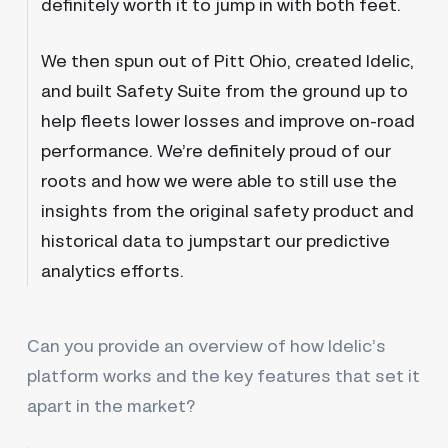
definitely worth it to jump in with both feet.
We then spun out of Pitt Ohio, created Idelic,
and built Safety Suite from the ground up to
help fleets lower losses and improve on-road
performance. We’re definitely proud of our
roots and how we were able to still use the
insights from the original safety product and
historical data to jumpstart our predictive
analytics efforts.
Can you provide an overview of how Idelic’s
platform works and the key features that set it
apart in the market?