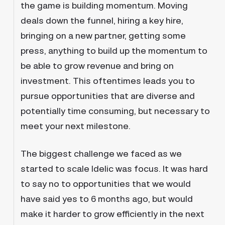
the game is building momentum. Moving
deals down the funnel, hiring a key hire,
bringing on a new partner, getting some
press, anything to build up the momentum to
be able to grow revenue and bring on
investment. This oftentimes leads you to
pursue opportunities that are diverse and
potentially time consuming, but necessary to
meet your next milestone.
The biggest challenge we faced as we
started to scale Idelic was focus. It was hard
to say no to opportunities that we would
have said yes to 6 months ago, but would
make it harder to grow efficiently in the next