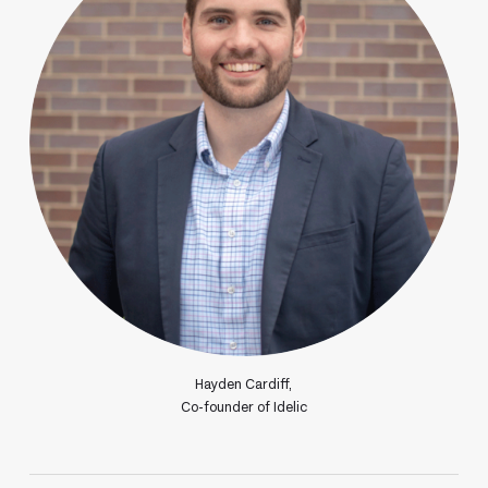
Hayden Cardiff,
Co-founder of Idelic