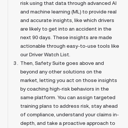
risk using that data through advanced AI
and machine learning (ML) to provide real
and accurate insights, like which drivers
are likely to get into an accident in the
next 90 days. These insights are made
actionable through easy-to-use tools like
our Driver Watch List.
Then, Safety Suite goes above and
beyond any other solutions on the
market, letting you act on those insights
by coaching high-risk behaviors in the
same platform. You can assign targeted
training plans to address risk, stay ahead
of compliance, understand your claims in-
depth, and take a proactive approach to