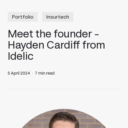
Portfolio
Insurtech
Meet the founder –
Hayden Cardiff from
Idelic
5 April 2024
7 min read