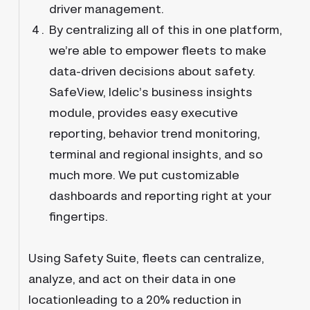
driver management.
By centralizing all of this in one platform,
we’re able to empower fleets to make
data-driven decisions about safety.
SafeView, Idelic’s business insights
module, provides easy executive
reporting, behavior trend monitoring,
terminal and regional insights, and so
much more. We put customizable
dashboards and reporting right at your
fingertips.
Using Safety Suite, fleets can centralize,
analyze, and act on their data in one
locationleading to a 20% reduction in