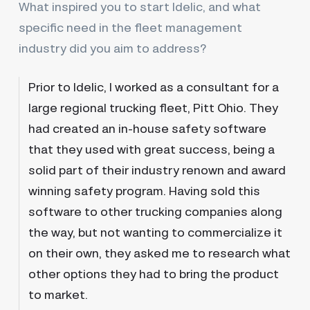
What inspired you to start Idelic, and what
specific need in the fleet management
industry did you aim to address?
Prior to Idelic, I worked as a consultant for a
large regional trucking fleet, Pitt Ohio. They
had created an in-house safety software
that they used with great success, being a
solid part of their industry renown and award
winning safety program. Having sold this
software to other trucking companies along
the way, but not wanting to commercialize it
on their own, they asked me to research what
other options they had to bring the product
to market.