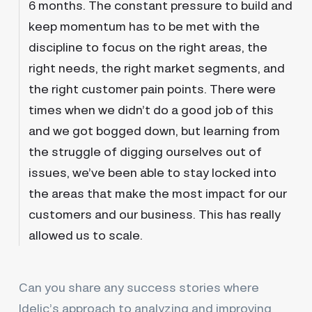
6 months. The constant pressure to build and
keep momentum has to be met with the
discipline to focus on the right areas, the
right needs, the right market segments, and
the right customer pain points. There were
times when we didn’t do a good job of this
and we got bogged down, but learning from
the struggle of digging ourselves out of
issues, we’ve been able to stay locked into
the areas that make the most impact for our
customers and our business. This has really
allowed us to scale.
Can you share any success stories where
Idelic’s approach to analyzing and improving