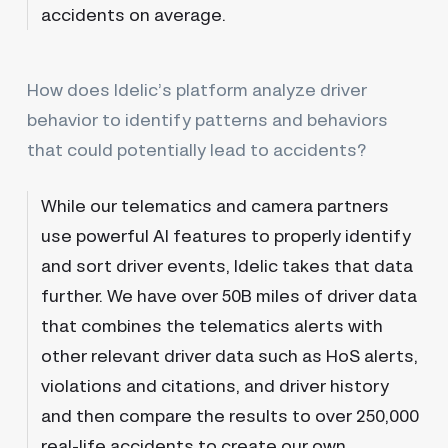
accidents on average.
How does Idelic’s platform analyze driver
behavior to identify patterns and behaviors
that could potentially lead to accidents?
While our telematics and camera partners
use powerful AI features to properly identify
and sort driver events, Idelic takes that data
further. We have over 50B miles of driver data
that combines the telematics alerts with
other relevant driver data such as HoS alerts,
violations and citations, and driver history
and then compare the results to over 250,000
real-life accidents to create our own