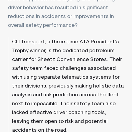
driver behavior has resulted in significant
reductions in accidents or improvements in
overall safety performance?
CLI Transport, a three-time ATA President’s
Trophy winner, is the dedicated petroleum
carrier for Sheetz Convenience Stores. Their
safety team faced challenges associated
with using separate telematics systems for
their divisions, previously making holistic data
analysis and risk prediction across the fleet
next to impossible. Their safety team also
lacked effective driver coaching tools,
leaving them open to risk and potential
accidents on the road.