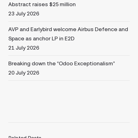
Abstract raises $25 million
23 July 2026
AVP and Earlybird welcome Airbus Defence and
Space as anchor LP in E2D
21 July 2026
Breaking down the “Odoo Exceptionalism”
20 July 2026