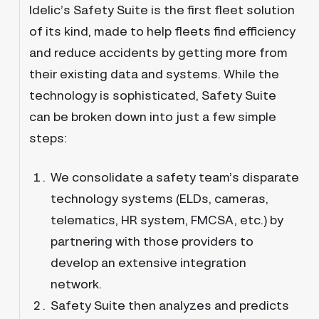
Idelic’s Safety Suite is the first fleet solution
of its kind, made to help fleets find efficiency
and reduce accidents by getting more from
their existing data and systems. While the
technology is sophisticated, Safety Suite
can be broken down into just a few simple
steps:
We consolidate a safety team’s disparate
technology systems (ELDs, cameras,
telematics, HR system, FMCSA, etc.) by
partnering with those providers to
develop an extensive integration
network.
Safety Suite then analyzes and predicts