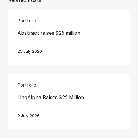
Related Posts
Abstract
Portfolio
raises
$25
Abstract raises $25 million
million
23 July 2026
LinqAlpha
Portfolio
Raises
$22
LinqAlpha Raises $22 Million
Million
2 July 2026