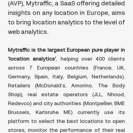
(AVP), Mytraffic, a SaaS offering detailed
insights on any location in Europe, aims
to bring location analytics to the level of
web analytics.
Mytraffic is the largest European pure player in
‘location analytics’
, helping over 400 clients
across 7 European countries (France, UK,
Germany, Spain, Italy, Belgium, Netherlands).
Retailers (McDonald’s, Amorino, The Body
Shop), real estate operators (JLL, Nhood,
Redevco) and city authorities (Montpellier, BME
Brussels, Karlsruhe ME) currently use its
platform to select the best locations to open
stores, monitor the performance of their real