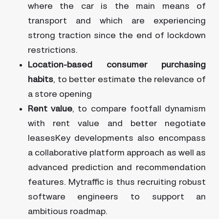
where the car is the main means of
transport and which are experiencing
strong traction since the end of lockdown
restrictions.
Location-based consumer purchasing
habits
, to better estimate the relevance of
a store opening
Rent value
, to compare footfall dynamism
with rent value and better negotiate
leasesKey developments also encompass
a collaborative platform approach as well as
advanced prediction and recommendation
features. Mytraffic is thus recruiting robust
software engineers to support an
ambitious roadmap.