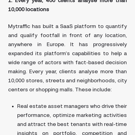
1. Every year, 400 clients analyse more than
10,000 locations
Mytraffic has built a SaaS platform to quantify
and qualify footfall in front of any location,
anywhere in Europe. It has progressively
expanded its platform’s capabilities to help a
wide range of actors with fact-based decision
making. Every year, clients analyse more than
10,000 stores, streets and neighborhoods, city
centers or shopping malls. These include:
Real estate asset managers who drive their
performance, optimize marketing activities
and attract the best tenants with real-time
insights on portfolio, competition and