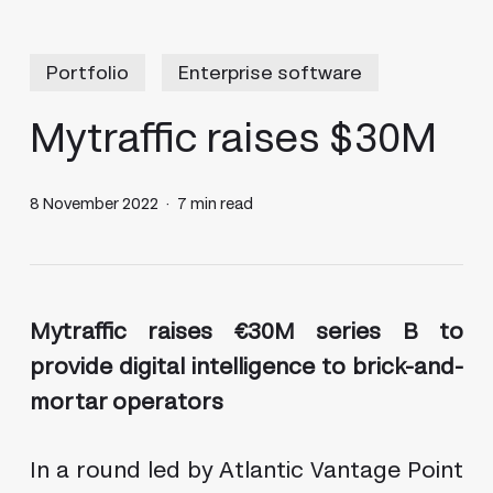
Portfolio
Enterprise software
Mytraffic raises $30M
8 November 2022
7 min read
Mytraffic raises €30M series B to
provide digital intelligence to brick-and-
mortar operators
In a round led by Atlantic Vantage Point