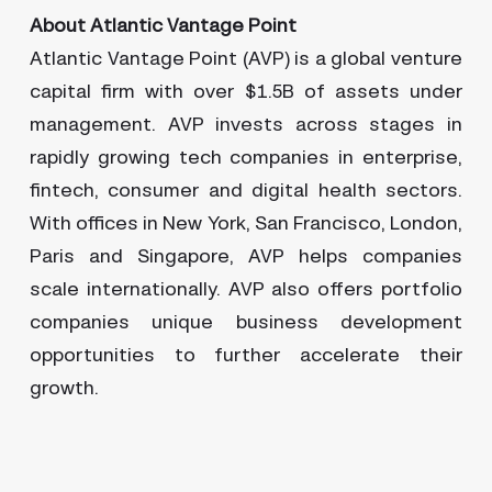
About Atlantic Vantage Point
Atlantic Vantage Point (AVP) is a global venture
capital firm with over $1.5B of assets under
management. AVP invests across stages in
rapidly growing tech companies in enterprise,
fintech, consumer and digital health sectors.
With offices in New York, San Francisco, London,
Paris and Singapore, AVP helps companies
scale internationally. AVP also offers portfolio
companies unique business development
opportunities to further accelerate their
growth.