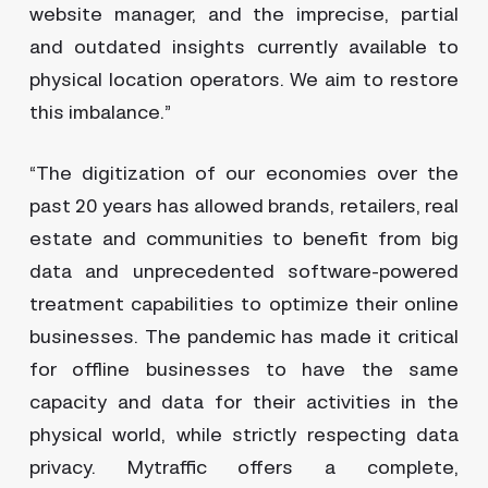
website manager, and the imprecise, partial
and outdated insights currently available to
physical location operators. We aim to restore
this imbalance.”
“The digitization of our economies over the
past 20 years has allowed brands, retailers, real
estate and communities to benefit from big
data and unprecedented software-powered
treatment capabilities to optimize their online
businesses. The pandemic has made it critical
for offline businesses to have the same
capacity and data for their activities in the
physical world, while strictly respecting data
privacy. Mytraffic offers a complete,