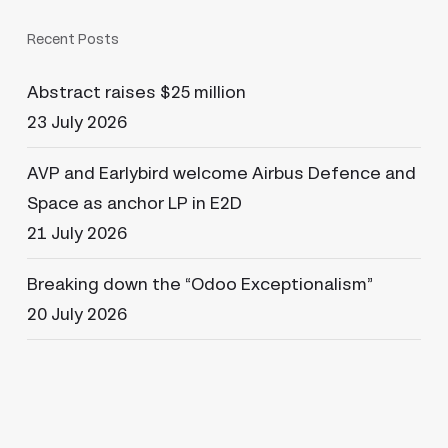
Recent Posts
Abstract raises $25 million
23 July 2026
AVP and Earlybird welcome Airbus Defence and
Space as anchor LP in E2D
21 July 2026
Breaking down the “Odoo Exceptionalism”
20 July 2026