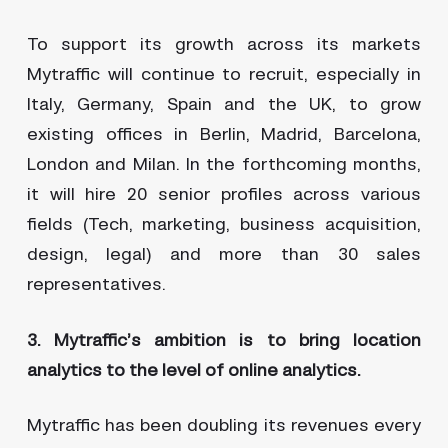
To support its growth across its markets
Mytraffic will continue to recruit, especially in
Italy, Germany, Spain and the UK, to grow
existing offices in Berlin, Madrid, Barcelona,
London and Milan. In the forthcoming months,
it will hire 20 senior profiles across various
fields (Tech, marketing, business acquisition,
design, legal) and more than 30 sales
representatives.
3. Mytraffic’s ambition is to bring location
analytics to the level of online analytics.
Mytraffic has been doubling its revenues every