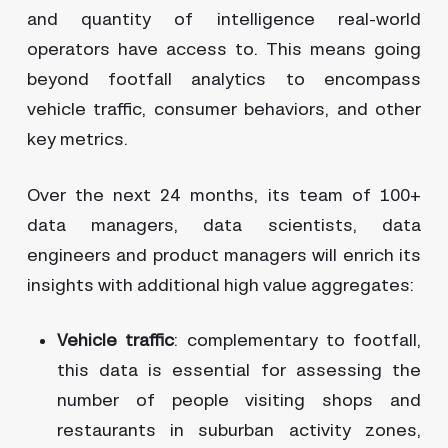
and quantity of intelligence real-world
operators have access to. This means going
beyond footfall analytics to encompass
vehicle traffic, consumer behaviors, and other
key metrics.
Over the next 24 months, its team of 100+
data managers, data scientists, data
engineers and product managers will enrich its
insights with additional high value aggregates:
Vehicle traffic
: complementary to footfall,
this data is essential for assessing the
number of people visiting shops and
restaurants in suburban activity zones,