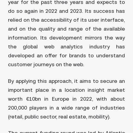
year for the past three years and expects to
do so again in 2022 and 2023. Its success has
relied on the accessibility of its user interface,
and on the quality and range of the available
information. Its development mirrors the way
the global web analytics industry has
developed an offer for brands to understand
customer journeys on the web.
By applying this approach, it aims to secure an
important place in a location insight market
worth €10bn in Europe in 2022, with about
200,000 players in a wide range of industries
(retail, public sector, real estate, mobility).