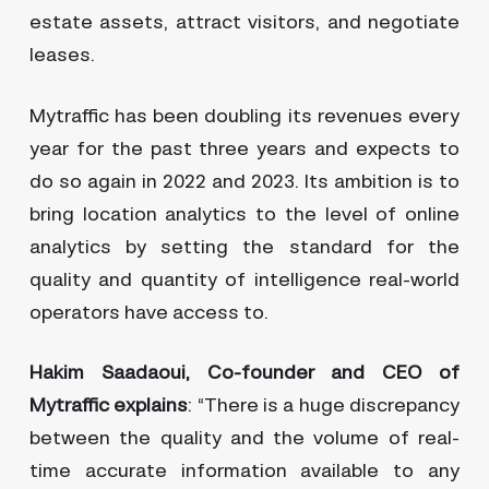
estate assets, attract visitors, and negotiate
leases.
Mytraffic has been doubling its revenues every
year for the past three years and expects to
do so again in 2022 and 2023. Its ambition is to
bring location analytics to the level of online
analytics by setting the standard for the
quality and quantity of intelligence real-world
operators have access to.
Hakim Saadaoui, Co-founder and CEO of
Mytraffic explains
: “There is a huge discrepancy
between the quality and the volume of real-
time accurate information available to any