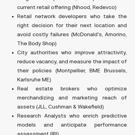
current retail offering (Nhood, Redevco)
Retail network developers who take the
right decision for their next location and
avoid costly failures (McDonald’s, Amorino,
The Body Shop)
City authorities who improve attractivity,
reduce vacancy, and measure the impact of
their policies (Montpellier, BME Brussels,
Karlsruhe ME)
Real estate brokers who optimize
merchandizing and marketing reach of
assets (JLL, Cushman & Wakefield)
Research Analysts who enrich predictive
models and anticipate performance
assessment (IRI)