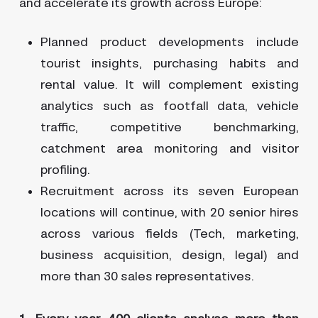
and accelerate its growth across Europe:
Planned product developments include
tourist insights, purchasing habits and
rental value. It will complement existing
analytics such as footfall data, vehicle
traffic, competitive benchmarking,
catchment area monitoring and visitor
profiling.
Recruitment across its seven European
locations will continue, with 20 senior hires
across various fields (Tech, marketing,
business acquisition, design, legal) and
more than 30 sales representatives.