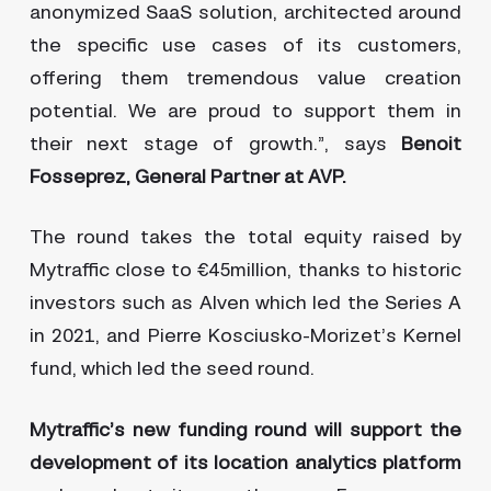
anonymized SaaS solution, architected around
the specific use cases of its customers,
offering them tremendous value creation
potential. We are proud to support them in
their next stage of growth.”, says
Benoit
Fosseprez, General Partner at AVP.
The round takes the total equity raised by
Mytraffic close to €45million, thanks to historic
investors such as Alven which led the Series A
in 2021, and Pierre Kosciusko-Morizet’s Kernel
fund, which led the seed round.
Mytraffic’s new funding round will support the
development of its location analytics platform