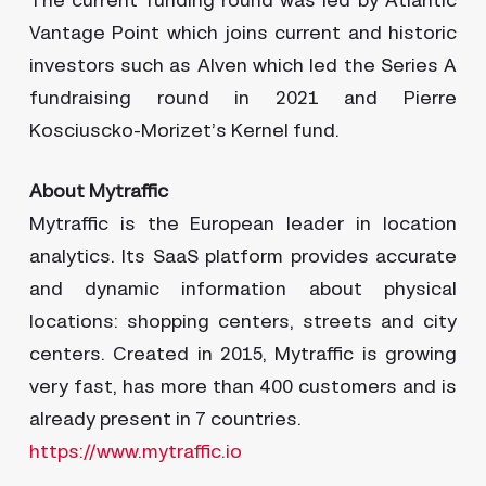
The current funding round was led by Atlantic
Vantage Point which joins current and historic
investors such as Alven which led the Series A
fundraising round in 2021 and Pierre
Kosciuscko-Morizet’s Kernel fund.
About Mytraffic
Mytraffic is the European leader in location
analytics. Its SaaS platform provides accurate
and dynamic information about physical
locations: shopping centers, streets and city
centers. Created in 2015, Mytraffic is growing
very fast, has more than 400 customers and is
already present in 7 countries.
https://www.mytraffic.io