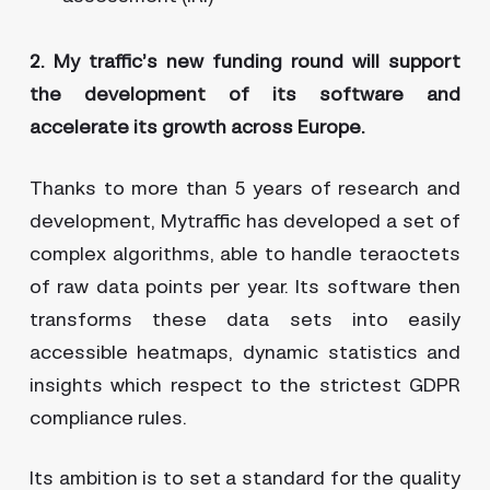
2. My traffic’s new funding round will support
the development of its software and
accelerate its growth across Europe.
Thanks to more than 5 years of research and
development, Mytraffic has developed a set of
complex algorithms, able to handle teraoctets
of raw data points per year. Its software then
transforms these data sets into easily
accessible heatmaps, dynamic statistics and
insights which respect to the strictest GDPR
compliance rules.
Its ambition is to set a standard for the quality