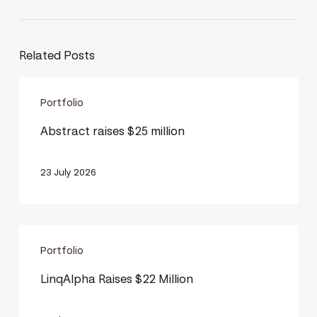
Related Posts
Abstract
Portfolio
raises
$25
Abstract raises $25 million
million
23 July 2026
LinqAlpha
Portfolio
Raises
$22
LinqAlpha Raises $22 Million
Million