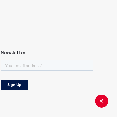
Newsletter
Share