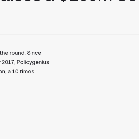
 the round. Since
ly 2017, Policygenius
on, a 10 times