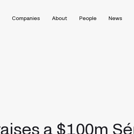
Companies
About
People
News
raises a $100m Sé