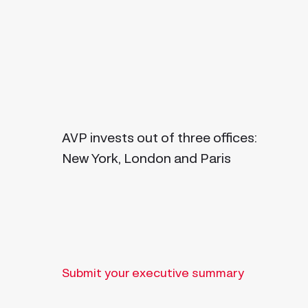
AVP invests out of three offices:
New York, London and Paris
Submit your executive summary