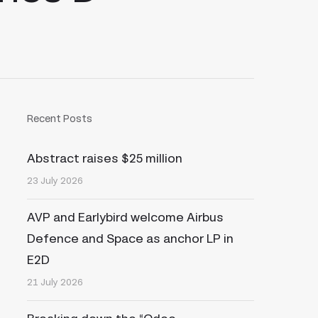
Recent Posts
Abstract raises $25 million
23 July 2026
AVP and Earlybird welcome Airbus
Defence and Space as anchor LP in
E2D
21 July 2026