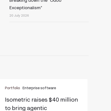
Breaking down the “Odoo
Exceptionalism”
20 July 2026
sometric
Portfolio
Enterprise software
aises
40
Isometric raises $40 million
illion
to bring agentic