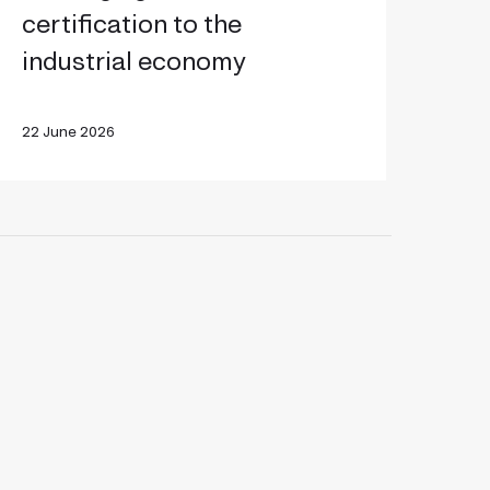
o
certification to the
ring
industrial economy
gentic
ertification
22 June 2026
o
he
ndustrial
economy