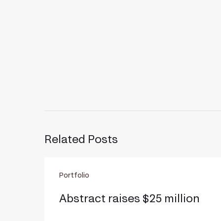
Related Posts
Abstract
Portfolio
raises
$25
Abstract raises $25 million
million