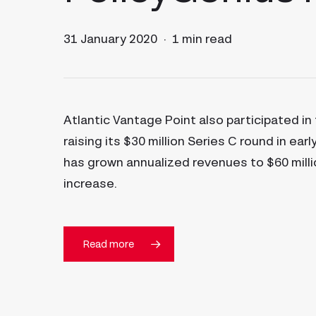
31 January 2020
1 min read
Atlantic Vantage Point also participated in
raising its $30 million Series C round in ear
has grown annualized revenues to $60 milli
increase.
Read more