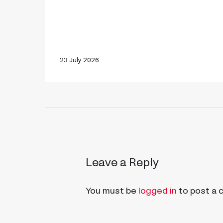
23 July 2026
Leave a Reply
You must be
logged in
to post a