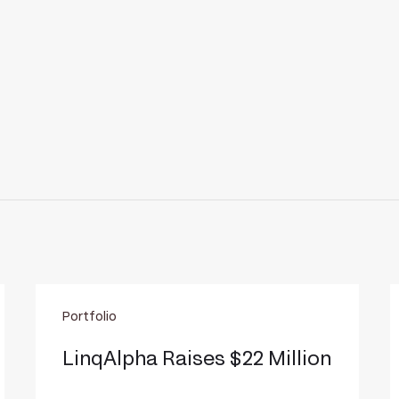
LinqAlpha
I
Portfolio
Raises
r
$22
$
LinqAlpha Raises $22 Million
Million
m