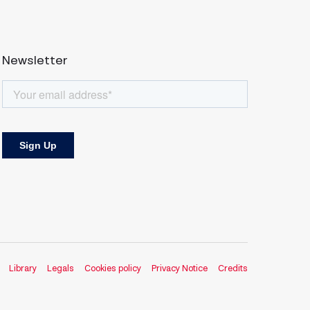
Newsletter
Library
Legals
Cookies policy
Privacy Notice
Credits