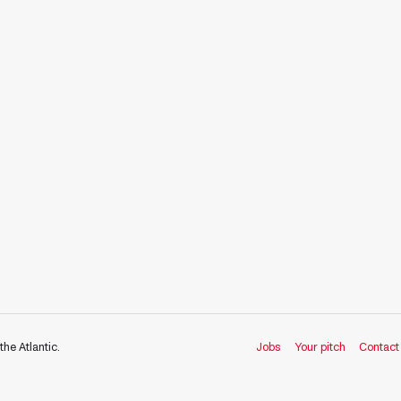
the Atlantic.
Jobs
Your pitch
Contact