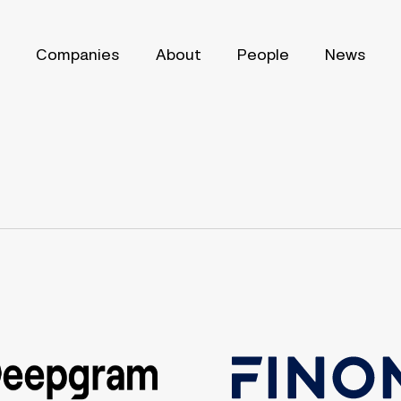
Companies
About
People
News