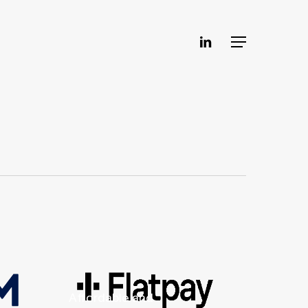
linkedin
Menu
Affordable and