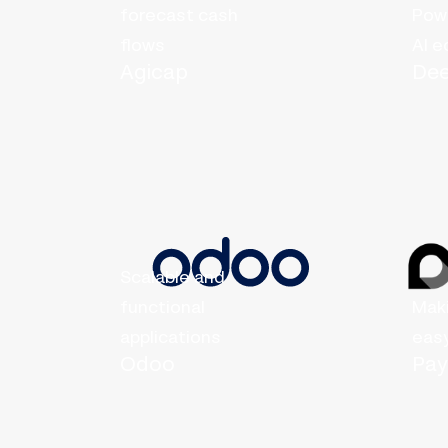
forecast cash
Powe
flows
AI 
Agicap
De
Scalable and
functional
Mak
applications
eas
Odoo
Pa