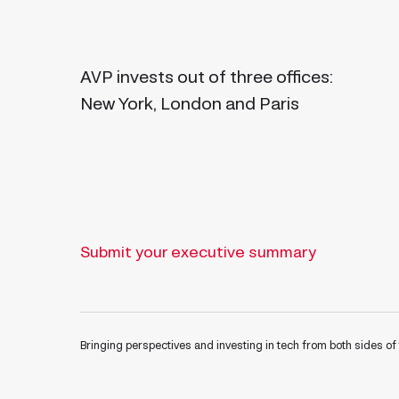
AVP invests out of three offices:
New York, London and Paris
Submit your executive summary
Bringing perspectives and investing in tech from both sides of 