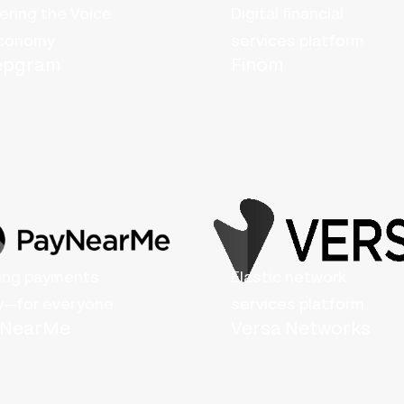
ring the Voice
Digital financial
economy
services platform
epgram
Finom
ing payments
Elastic network
y—for everyone
services platform
yNearMe
Versa Networks