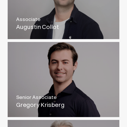
Associate
Augustin Collot
Senior Associate
Gregory Krisberg