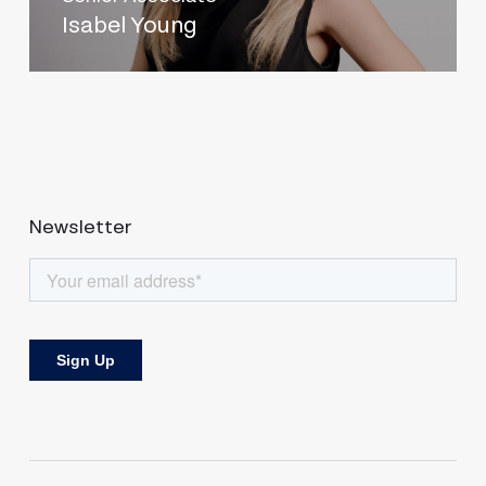
Isabel Young
Newsletter