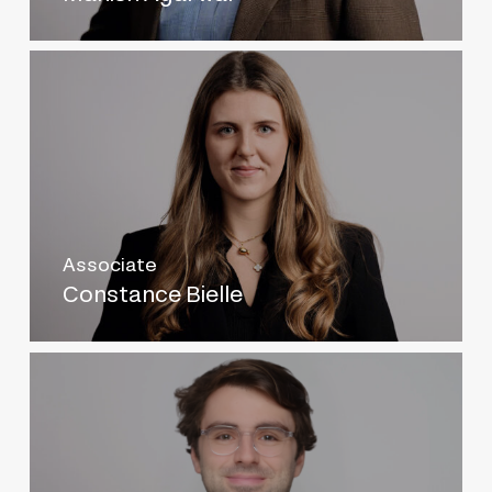
Associate
Constance Bielle