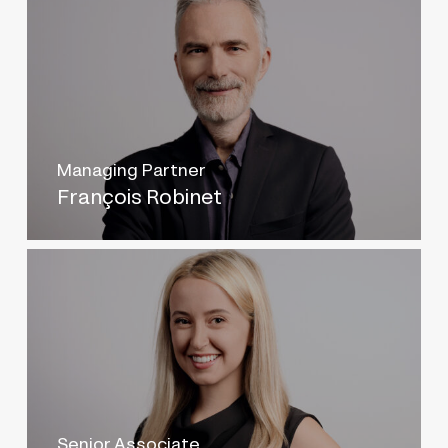
Managing Partner
François Robinet
Senior Associate