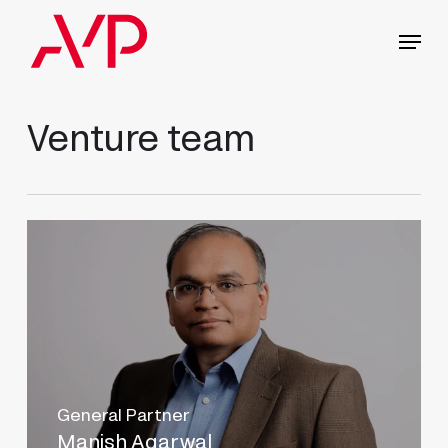
Skip
Menu
to
main
content
Venture team
General Partner
Manish Agarwal