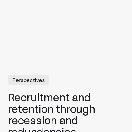
Perspectives
Recruitment and
retention through
recession and