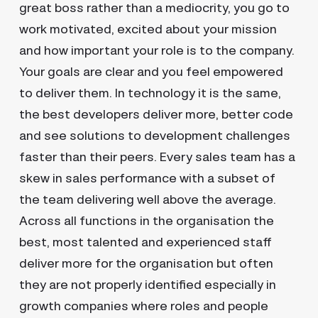
great boss rather than a mediocrity, you go to
work motivated, excited about your mission
and how important your role is to the company.
Your goals are clear and you feel empowered
to deliver them. In technology it is the same,
the best developers deliver more, better code
and see solutions to development challenges
faster than their peers. Every sales team has a
skew in sales performance with a subset of
the team delivering well above the average.
Across all functions in the organisation the
best, most talented and experienced staff
deliver more for the organisation but often
they are not properly identified especially in
growth companies where roles and people