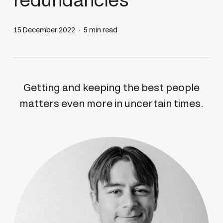
redundancies
15 December 2022
5 min read
Getting and keeping the best people
matters even more in uncertain times.