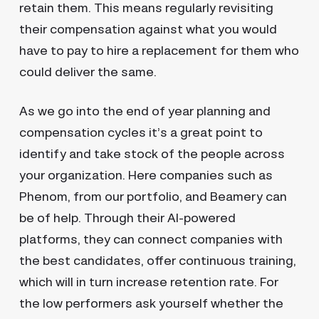
retain them. This means regularly revisiting
their compensation against what you would
have to pay to hire a replacement for them who
could deliver the same.
As we go into the end of year planning and
compensation cycles it’s a great point to
identify and take stock of the people across
your organization. Here companies such as
Phenom, from our portfolio, and Beamery can
be of help. Through their AI-powered
platforms, they can connect companies with
the best candidates, offer continuous training,
which will in turn increase retention rate. For
the low performers ask yourself whether the