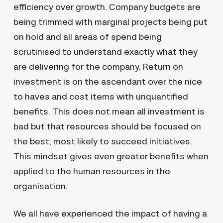
efficiency over growth. Company budgets are
being trimmed with marginal projects being put
on hold and all areas of spend being
scrutinised to understand exactly what they
are delivering for the company. Return on
investment is on the ascendant over the nice
to haves and cost items with unquantified
benefits. This does not mean all investment is
bad but that resources should be focused on
the best, most likely to succeed initiatives.
This mindset gives even greater benefits when
applied to the human resources in the
organisation.
We all have experienced the impact of having a