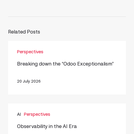
Related Posts
Breaking
Perspectives
down
the
Breaking down the “Odoo Exceptionalism”
“Odoo
Exceptionalism”
20 July 2026
Observability
AI
Perspectives
in
the
Observability in the AI Era