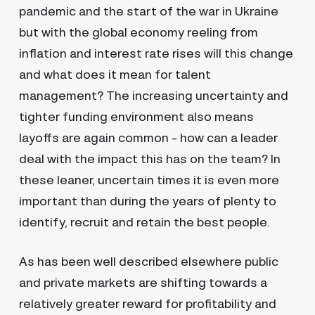
pandemic and the start of the war in Ukraine
but with the global economy reeling from
inflation and interest rate rises will this change
and what does it mean for talent
management? The increasing uncertainty and
tighter funding environment also means
layoffs are again common – how can a leader
deal with the impact this has on the team? In
these leaner, uncertain times it is even more
important than during the years of plenty to
identify, recruit and retain the best people.
As has been well described elsewhere public
and private markets are shifting towards a
relatively greater reward for profitability and