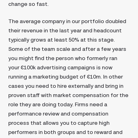
change so fast.
The average company in our portfolio doubled
their revenue in the last year and headcount
typically grows at least 50% at this stage.
Some of the team scale and after a few years
you might find the person who formerly ran
your €100k advertising campaigns is now
running a marketing budget of €10m. In other
cases you need to hire externally and bring in
proven staff with market compensation for the
role they are doing today. Firms need a
performance review and compensation
process that allows you to capture high
performers in both groups and to reward and