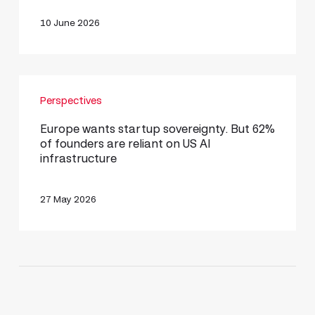
AI
Era
10 June 2026
Europe
Perspectives
wants
startup
Europe wants startup sovereignty. But 62%
of founders are reliant on US AI
sovereignty.
infrastructure
But
62%
27 May 2026
of
founders
are
reliant
on