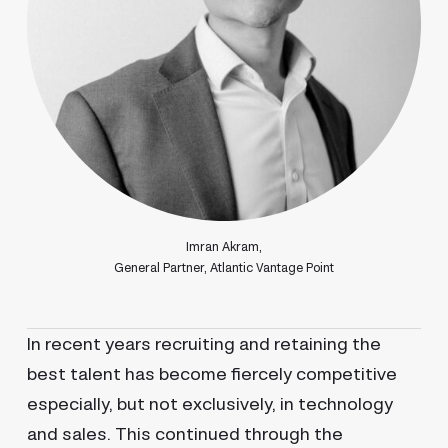
Imran Akram,
General Partner, Atlantic Vantage Point
In recent years recruiting and retaining the
best talent has become fiercely competitive
especially, but not exclusively, in technology
and sales. This continued through the