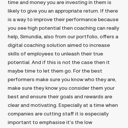
time and money you are investing in them is
likely to give you an appropriate return. If there
is a way to improve their performance because
you see high potential then coaching can really
help, Simundia, also from our portfolio, offers a
digital coaching solution aimed to increase
skills of employees to unleash their true
potential. And if this is not the case then it
maybe time to let them go. For the best
performers make sure you know who they are,
make sure they know you consider them your
best and ensure their goals and rewards are
clear and motivating. Especially at a time when
companies are cutting staff it is especially
important to emphasise it’s the low