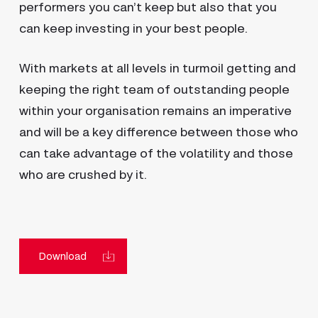
performers you can’t keep but also that you
can keep investing in your best people.
With markets at all levels in turmoil getting and
keeping the right team of outstanding people
within your organisation remains an imperative
and will be a key difference between those who
can take advantage of the volatility and those
who are crushed by it.
Download