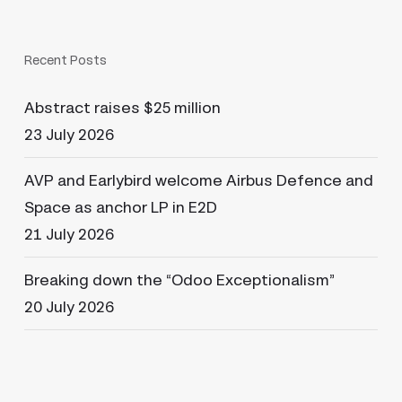
Recent Posts
Abstract raises $25 million
23 July 2026
AVP and Earlybird welcome Airbus Defence and
Space as anchor LP in E2D
21 July 2026
Breaking down the “Odoo Exceptionalism”
20 July 2026