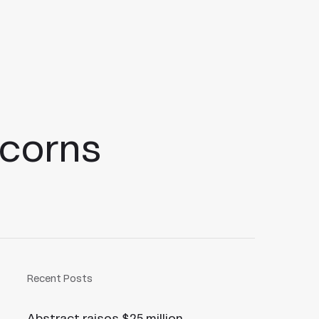
icorns
Recent Posts
Abstract raises $25 million