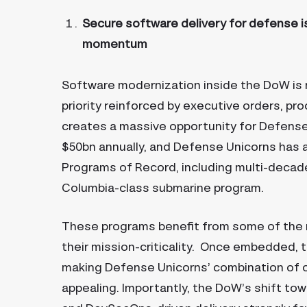
Secure software delivery for defense is
momentum
Software modernization inside the DoW is no
priority reinforced by executive orders, p
creates a massive opportunity for Defense
$50bn annually, and Defense Unicorns has als
Programs of Record, including multi-decad
Columbia-class submarine program.
These programs benefit from some of the 
their mission-criticality. Once embedded, 
making Defense Unicorns’ combination of 
appealing. Importantly, the DoW’s shift t