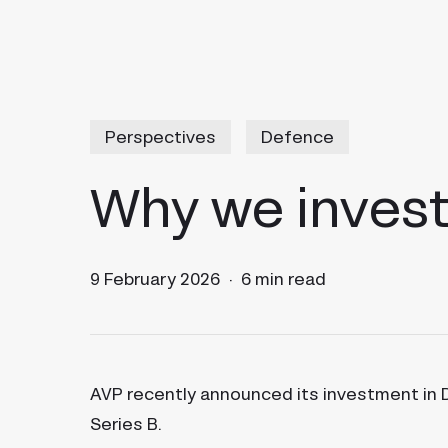
Perspectives
Defence
Why we invest
9 February 2026
6 min read
AVP recently announced its investment in
Series B.