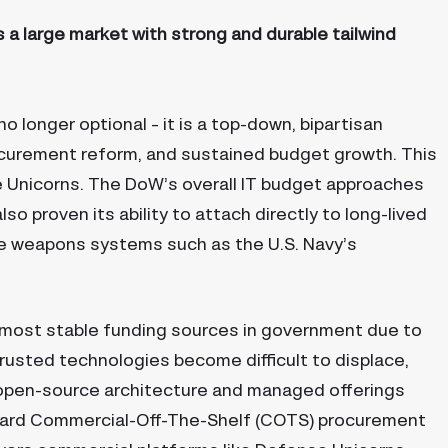
 a large market with strong and durable tailwind
 longer optional – it is a top-down, bipartisan
rocurement reform, and sustained budget growth. This
 Unicorns. The DoW’s overall IT budget approaches
o proven its ability to attach directly to long-lived
e weapons systems such as the U.S. Navy’s
most stable funding sources in government due to
trusted technologies become difficult to displace,
open-source architecture and managed offerings
oward Commercial-Off-The-Shelf (COTS) procurement