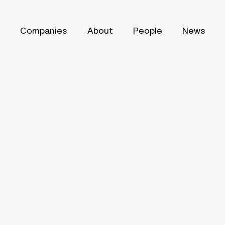
Companies
About
People
News