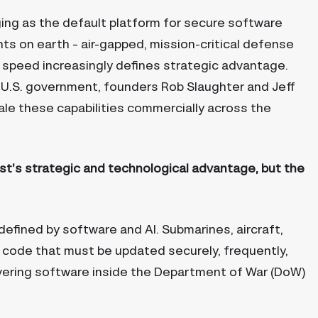
ing as the default platform for secure software
s on earth – air-gapped, mission-critical defense
d speed increasingly defines strategic advantage.
U.S. government, founders Rob Slaughter and Jeff
cale these capabilities commercially across the
st’s strategic and technological advantage, but the
fined by software and AI. Submarines, aircraft,
 code that must be updated securely, frequently,
ivering software inside the Department of War (DoW)