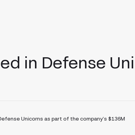
ed in Defense Un
 Defense Unicorns as part of the company’s $136M