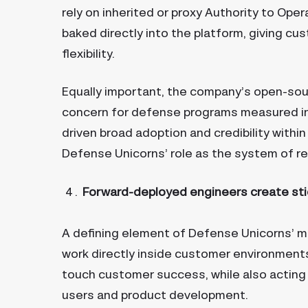
rely on inherited or proxy Authority to Op
baked directly into the platform, giving cu
flexibility.
Equally important, the company’s open-sourc
concern for defense programs measured in
driven broad adoption and credibility with
Defense Unicorns’ role as the system of re
Forward-deployed engineers create sti
A defining element of Defense Unicorns’ m
work directly inside customer environments.
touch customer success, while also acting
users and product development.