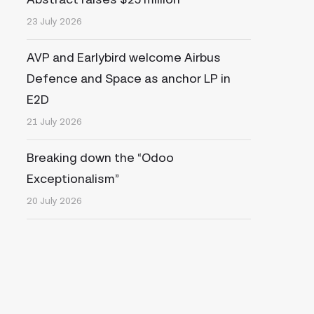
23 July 2026
AVP and Earlybird welcome Airbus
Defence and Space as anchor LP in
E2D
21 July 2026
Breaking down the “Odoo
Exceptionalism”
20 July 2026