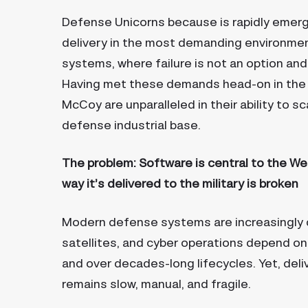
Defense Unicorns because is rapidly emerg
delivery in the most demanding environment
systems, where failure is not an option an
Having met these demands head-on in the 
McCoy are unparalleled in their ability to s
defense industrial base.
The problem: Software is central to the We
way it’s delivered to the military is broken
Modern defense systems are increasingly de
satellites, and cyber operations depend on
and over decades-long lifecycles. Yet, del
remains slow, manual, and fragile.