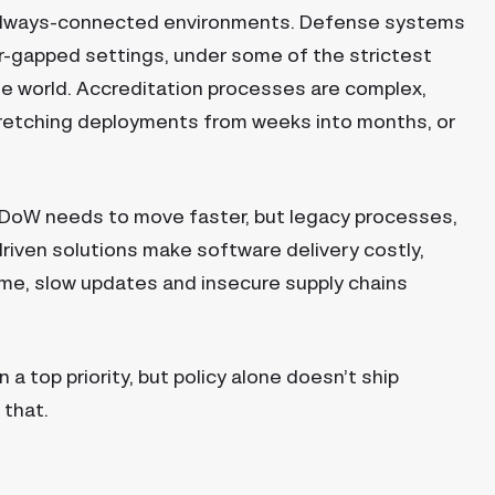
always-connected environments. Defense systems
r-gapped settings, under some of the strictest
he world. Accreditation processes are complex,
stretching deployments from weeks into months, or
 DoW needs to move faster, but legacy processes,
riven solutions make software delivery costly,
 time, slow updates and insecure supply chains
top priority, but policy alone doesn’t ship
 that.