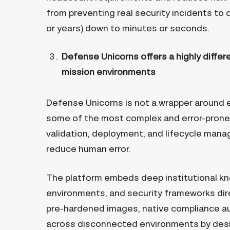
from preventing real security incidents t
or years) down to minutes or seconds.
Defense Unicorns offers a highly differ
mission environments
Defense Unicorns is not a wrapper around e
some of the most complex and error-prone
validation, deployment, and lifecycle mana
reduce human error.
The platform embeds deep institutional k
environments, and security frameworks dire
pre-hardened images, native compliance au
across disconnected environments by desig