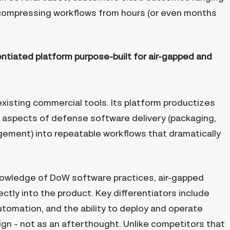
o compressing workflows from hours (or even months
entiated platform purpose-built for air-gapped and
xisting commercial tools. Its platform productizes
 aspects of defense software delivery (packaging,
gement) into repeatable workflows that dramatically
nowledge of DoW software practices, air-gapped
ctly into the product. Key differentiators include
tomation, and the ability to deploy and operate
n – not as an afterthought. Unlike competitors that