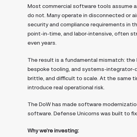
Most commercial software tools assume 
do not. Many operate in disconnected or ai
security and compliance requirements in t
point-in-time, and labor-intensive, often 
even years.
The result is a fundamental mismatch: the
bespoke tooling, and systems-integrator–d
brittle, and difficult to scale. At the same
introduce real operational risk.
The DoW has made software modernization a 
software. Defense Unicorns was built to fix
Why we’re investing: