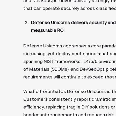
and DevSecOps-driven delivery strongly fa
that can operate securely across classifi
Defense Unicorns delivers security and c
measurable ROI
Defense Unicorns addresses a core parado
increasing, yet deployment speed must ac
spanning NIST frameworks, IL4/5/6 environ
of Materials (SBOMs), and DevSecOps pipelin
requirements will continue to exceed thos
What differentiates Defense Unicorns is tha
Customers consistently report dramatic i
efficiency, replacing fragile DIY solutions 
headcount requirements and reduces risk. 