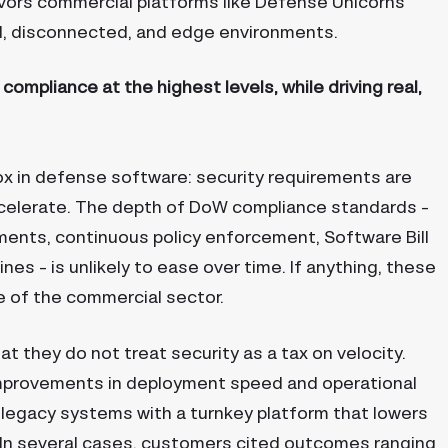
vors commercial platforms like Defense Unicorns
ed, disconnected, and edge environments.
ompliance at the highest levels, while driving real,
x in defense software: security requirements are
celerate. The depth of DoW compliance standards –
ments, continuous policy enforcement, Software Bill
es – is unlikely to ease over time. If anything, these
e of the commercial sector.
t they do not treat security as a tax on velocity.
mprovements in deployment speed and operational
or legacy systems with a turnkey platform that lowers
In several cases, customers cited outcomes ranging