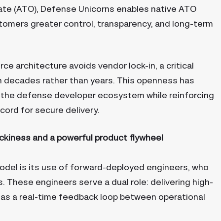
erate (ATO), Defense Unicorns enables native ATO
stomers greater control, transparency, and long-term
e architecture avoids vendor lock-in, a critical
 decades rather than years. This openness has
in the defense developer ecosystem while reinforcing
cord for secure delivery.
ckiness and a powerful product flywheel
odel is its use of forward-deployed engineers, who
 These engineers serve a dual role: delivering high-
 as a real-time feedback loop between operational