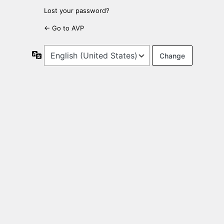
Lost your password?
← Go to AVP
Language