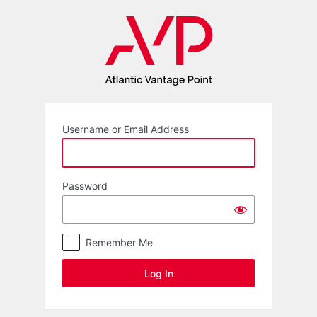
Log
In
Username or Email Address
Password
Remember Me