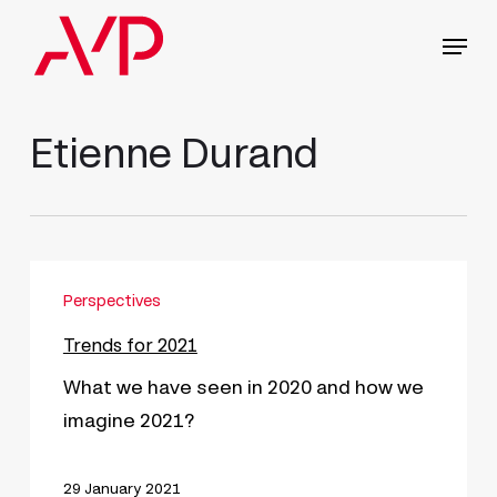
Skip
Menu
to
main
content
Etienne Durand
Trends
Perspectives
for
2021
Trends for 2021
What we have seen in 2020 and how we
imagine 2021?
29 January 2021