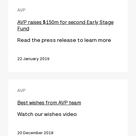
AVP
AVP
raises
$150m
AVP raises $150m for second Early Stage
Fund
for
second
Read the press release to learn more
Early
Stage
22 January 2019
Fund
Best
AVP
wishes
from
Best wishes from AVP team
AVP
Watch our wishes video
team
20 December 2018