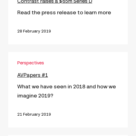
a
Contrast raises a $65m Séries D
$65m
Read the press release to learn more
Séries
D
28 February 2019
AVPapers
Perspectives
#1
AVPapers #1
What we have seen in 2018 and how we
imagine 2019?
21 February 2019