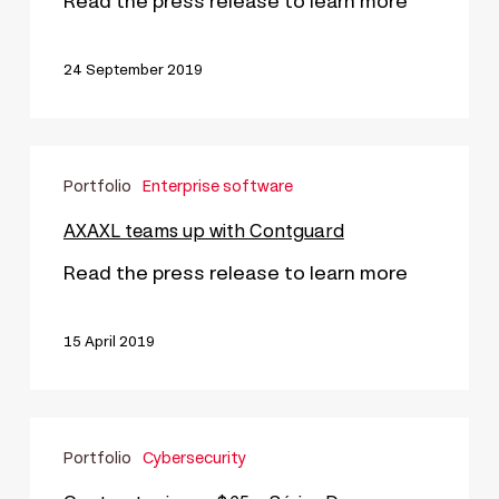
Read the press release to learn more
24 September 2019
AXAXL
Portfolio
Enterprise software
teams
up
AXAXL teams up with Contguard
with
Read the press release to learn more
Contguard
15 April 2019
Contrast
Portfolio
Cybersecurity
raises