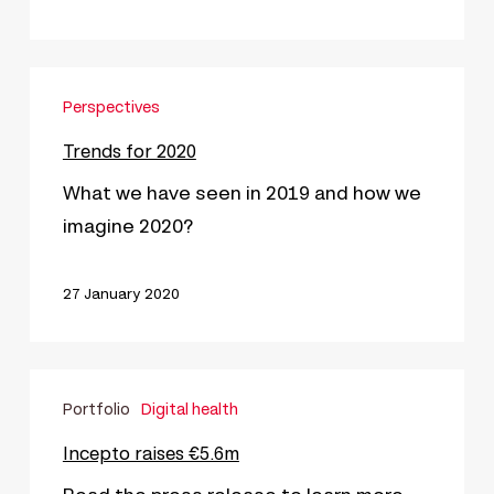
Trends
Perspectives
for
2020
Trends for 2020
What we have seen in 2019 and how we
imagine 2020?
27 January 2020
Incepto
Portfolio
Digital health
raises
€5.6m
Incepto raises €5.6m