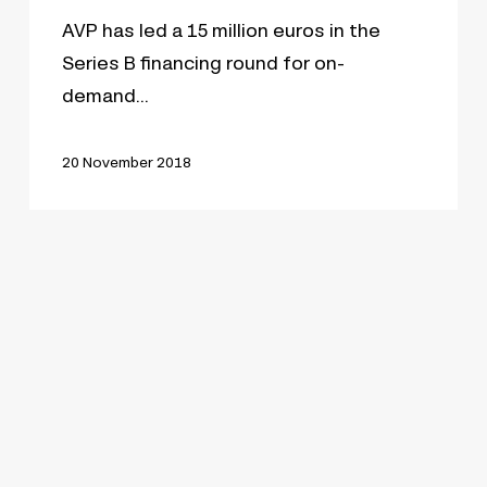
AVP has led a 15 million euros in the
Series B financing round for on-
demand…
20 November 2018