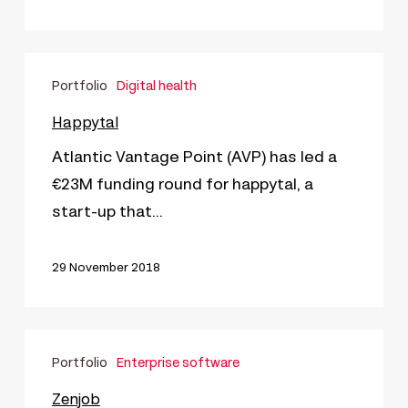
Happytal
Portfolio
Digital health
Happytal
Atlantic Vantage Point (AVP) has led a
€23M funding round for happytal, a
start-up that…
29 November 2018
Zenjob
Portfolio
Enterprise software
Zenjob